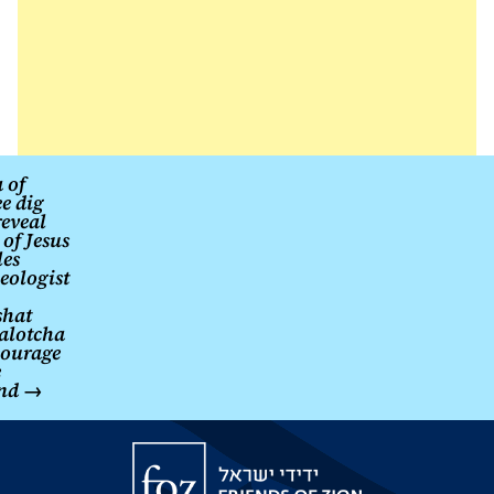
Israeli
information
security
firm
Gambit
found.
Post
 of
ee dig
navigation
eveal
of Jesus
les
eologist
shat
alotcha
courage
e
nd
→
Friends
of