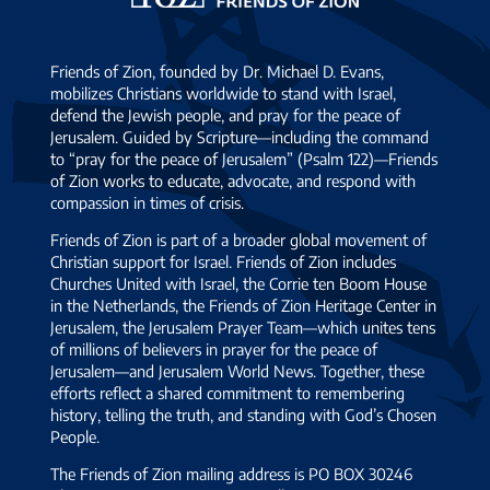
Zion
Friends of Zion, founded by Dr. Michael D. Evans,
mobilizes Christians worldwide to stand with Israel,
defend the Jewish people, and pray for the peace of
Jerusalem. Guided by Scripture—including the command
to “pray for the peace of Jerusalem” (Psalm 122)—Friends
of Zion works to educate, advocate, and respond with
compassion in times of crisis.
Friends of Zion is part of a broader global movement of
Christian support for Israel. Friends of Zion includes
Churches United with Israel, the Corrie ten Boom House
in the Netherlands, the Friends of Zion Heritage Center in
Jerusalem, the Jerusalem Prayer Team—which unites tens
of millions of believers in prayer for the peace of
Jerusalem—and Jerusalem World News. Together, these
efforts reflect a shared commitment to remembering
history, telling the truth, and standing with God’s Chosen
People.
The Friends of Zion mailing address is PO BOX 30246