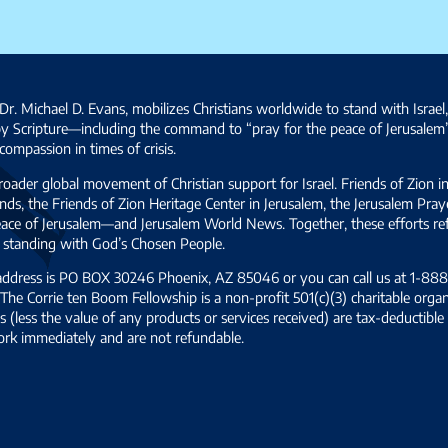
Dr. Michael D. Evans, mobilizes Christians worldwide to stand with Israel
by Scripture—including the command to “pray for the peace of Jerusalem
ompassion in times of crisis.
broader global movement of Christian support for Israel. Friends of Zion i
ds, the Friends of Zion Heritage Center in Jerusalem, the Jerusalem Pra
 peace of Jerusalem—and Jerusalem World News. Together, these efforts 
and standing with God’s Chosen People.
 address is PO BOX 30246 Phoenix, AZ 85046 or you can call us at 1-888-
The Corrie ten Boom Fellowship is a non-profit 501(c)(3) charitable organ
s (less the value of any products or services received) are tax-deductib
ork immediately and are not refundable.