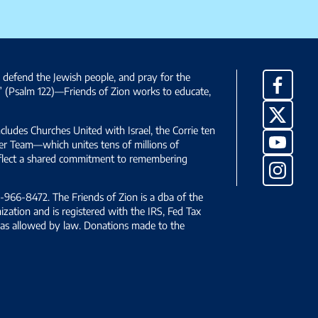
, defend the Jewish people, and pray for the
Facebo
” (Psalm 122)—Friends of Zion works to educate,
X
ncludes Churches United with Israel, the Corrie ten
YouTub
yer Team—which unites tens of millions of
reflect a shared commitment to remembering
Instag
966-8472. The Friends of Zion is a dba of the
ization and is registered with the IRS, Fed Tax
le as allowed by law. Donations made to the