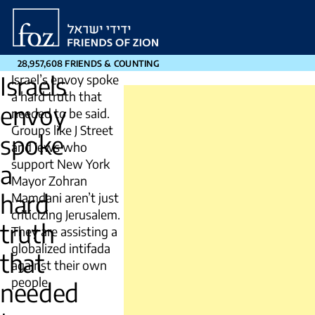
Friends
of
Zion
28,957,608 FRIENDS & COUNTING
Israels
Israel’s envoy spoke
a hard truth that
envoy
needed to be said.
Groups like J Street
spoke
and Jews who
support New York
a
Mayor Zohran
hard
Mamdani aren’t just
criticizing Jerusalem.
truth
They are assisting a
globalized intifada
that
against their own
people.
needed