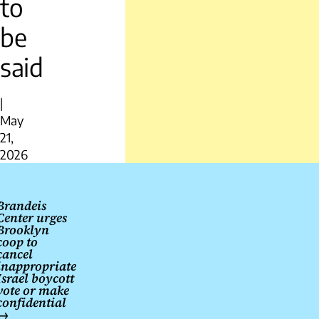
to
be
said
|
May
21,
2026
Post
navigation
Brandeis
Center urges
Brooklyn
coop to
cancel
inappropriate
Israel boycott
vote or make
confidential
→