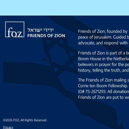
Friends
of
Friends of Zion, founded by 
Zion
peace of Jerusalem. Guided 
advocate, and respond with c
Friends of Zion is part of a 
Boom House in the Netherlan
believers in prayer for the
history, telling the truth, 
The Friends of Zion mailing
Corrie ten Boom Fellowship. 
ID# 75-2671293. All donation
Friends of Zion are put to w
©2026 FOZ, All Rights Reserved.
Privacy