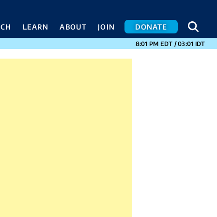
SEA
SEA
ACH
LEARN
ABOUT
JOIN
DONATE
CURRENT TIMES I
8:01 PM
EDT
/
03:01
IDT