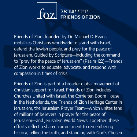
Friends
of
Zion
Friends of Zion, founded by Dr. Michael D. Evans,
mobilizes Christians worldwide to stand with Israel,
defend the Jewish people, and pray for the peace of
Jerusalem. Guided by Scripture—including the command
to “pray for the peace of Jerusalem” (Psalm 122)—Friends
of Zion works to educate, advocate, and respond with
compassion in times of crisis.
Friends of Zion is part of a broader global movement of
Christian support for Israel. Friends of Zion includes
Churches United with Israel, the Corrie ten Boom House
in the Netherlands, the Friends of Zion Heritage Center in
Jerusalem, the Jerusalem Prayer Team—which unites tens
of millions of believers in prayer for the peace of
Jerusalem—and Jerusalem World News. Together, these
efforts reflect a shared commitment to remembering
history, telling the truth, and standing with God’s Chosen