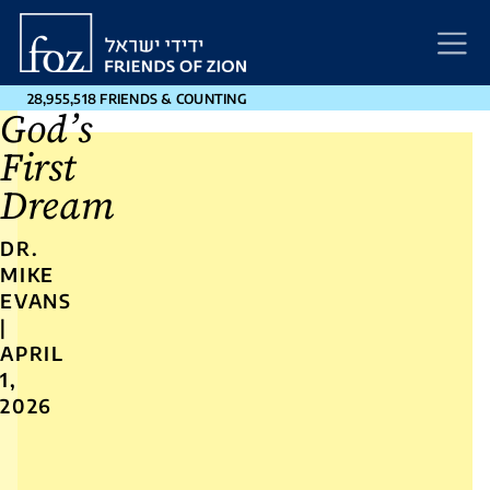
Friends
of
Zion
28,955,518 FRIENDS & COUNTING
God’s
First
The
Dream
Bible
is
DR.
MIKE
full
EVANS
of
|
God’s
APRIL
dreams
1,
and
2026
plans.
It
starts