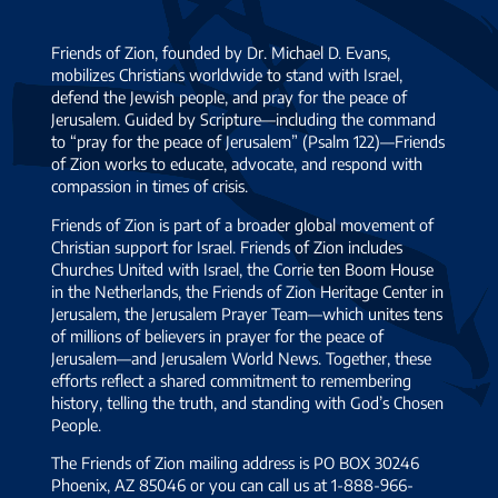
plowshares
Jewish
and their
Friends of Zion, founded by Dr. Michael D. Evans,
pawn
spears into
mobilizes Christians worldwide to stand with Israel,
shop
pruning
defend the Jewish people, and pray for the peace of
owner.
Jerusalem. Guided by Scripture—including the command
hooks.
When I
to “pray for the peace of Jerusalem” (Psalm 122)—Friends
Nation will
of Zion works to educate, advocate, and respond with
was
not take up
compassion in times of crisis.
informed
sword
Friends of Zion is part of a broader global movement of
of his
against
Christian support for Israel. Friends of Zion includes
arrest, a
Churches United with Israel, the Corrie ten Boom House
nation, nor
How Is Your Angel Doing Today?
spirit
…
in the Netherlands, the Friends of Zion Heritage Center in
will they
Jerusalem, the Jerusalem Prayer Team—which unites tens
train for
of millions of believers in prayer for the peace of
war
Jerusalem—and Jerusalem World News. Together, these
efforts reflect a shared commitment to remembering
anymore. –
history, telling the truth, and standing with God’s Chosen
ISAIAH 2:4
People.
For more
The Friends of Zion mailing address is PO BOX 30246
than three
Phoenix, AZ 85046 or you can call us at 1-888-966-