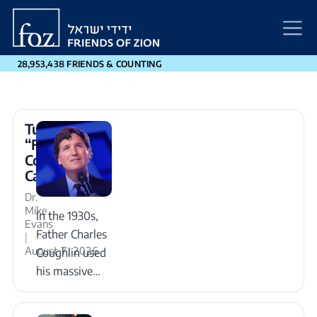
Friends
of
Zion
28,953,438 FRIENDS & COUNTING
Tucker
“Father
Coughlin”
Carlson
Dr.
Mike
In the 1930s,
Evans
Father Charles
|
August 7, 2026
Coughlin used
his massive
radio platform
to pump toxic