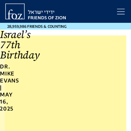
Friends
of
Zion
28,959,986 FRIENDS & COUNTING
Israel’s
77th
Birthday
This
year
DR.
MIKE
marks
EVANS
the
|
th
77
MAY
anniversary
16,
of
2025
the
greatest
miracle