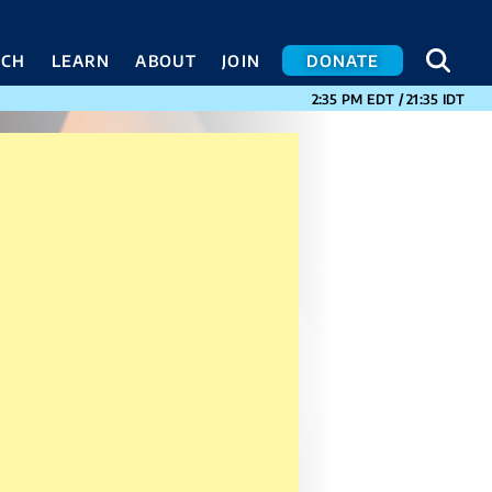
SEA
SEA
ACH
LEARN
ABOUT
JOIN
DONATE
CURRENT TIMES I
2:35 PM
EDT
/
21:35
IDT