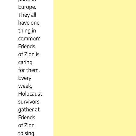
Europe.
They all
have one
thing in
common:
Friends
of Zion is
caring
for them.
Every
week,
Holocaust
survivors
gather at
Friends
of Zion
to sing,