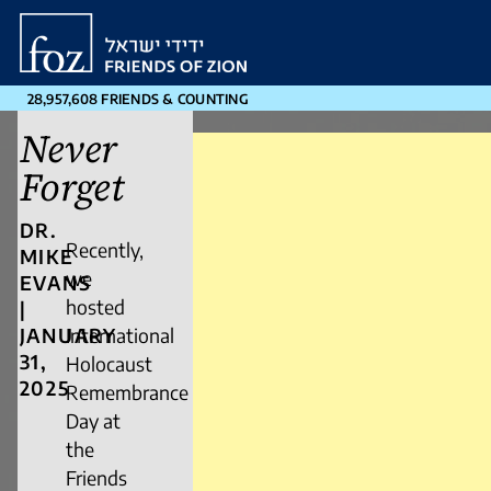
Friends
of
Zion
28,957,608 FRIENDS & COUNTING
Never
Forget
DR.
Recently,
MIKE
we
EVANS
hosted
|
JANUARY
International
31,
Holocaust
2025
Remembrance
Day at
the
Friends