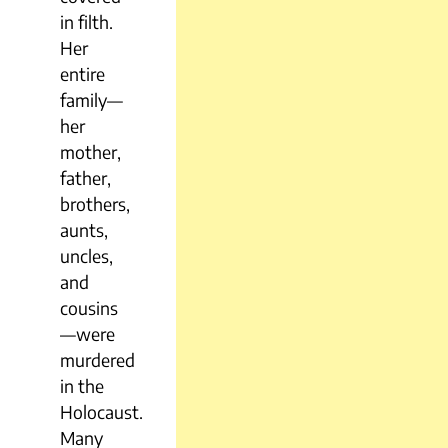
in filth.
Her
entire
family—
her
mother,
father,
brothers,
aunts,
uncles,
and
cousins
—were
murdered
in the
Holocaust.
Many