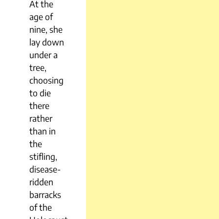
At the
age of
nine, she
lay down
under a
tree,
choosing
to die
there
rather
than in
the
stifling,
disease-
ridden
barracks
of the