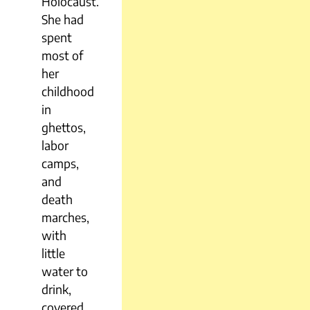
Holocaust.
She had
spent
most of
her
childhood
in
ghettos,
labor
camps,
and
death
marches,
with
little
water to
drink,
covered