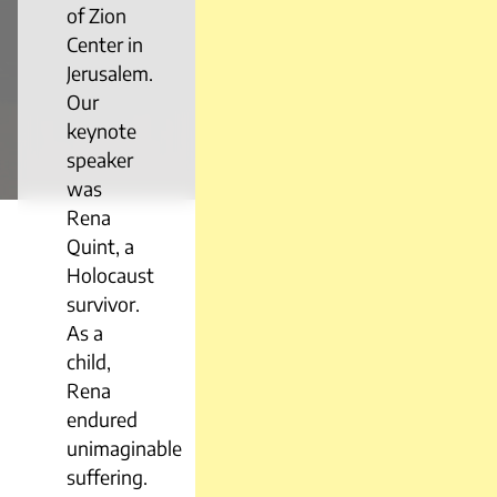
of Zion
Center in
Jerusalem.
Our
keynote
speaker
was
Rena
Quint, a
Holocaust
survivor.
As a
child,
Rena
endured
unimaginable
suffering.