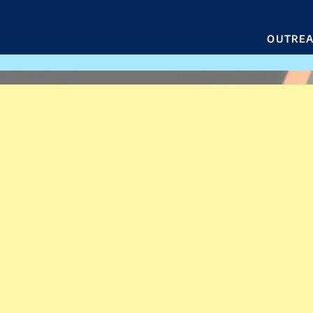
OUTRE