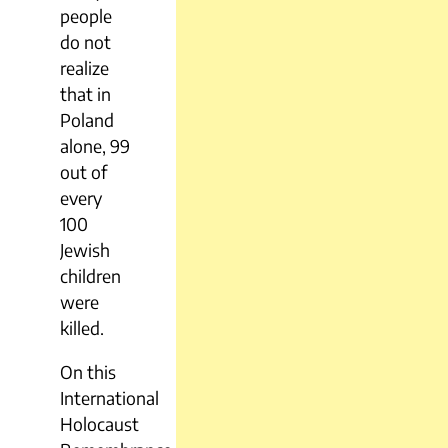
people
do not
realize
that in
Poland
alone, 99
out of
every
100
Jewish
children
were
killed.
On this
International
Holocaust