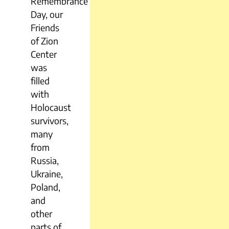
Remembrance
Day, our
Friends
of Zion
Center
was
filled
with
Holocaust
survivors,
many
from
Russia,
Ukraine,
Poland,
and
other
parts of