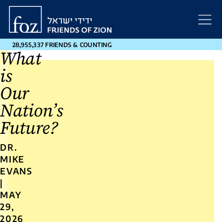
Friends
of
Zion
28,955,337 FRIENDS & COUNTING
What
is
He
Our
will
Nation’s
judge
Future?
between
the
DR.
nations
MIKE
and
EVANS
will
|
settle
MAY
disputes
29,
for
2026