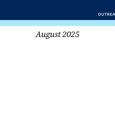
OUTRE
August 2025