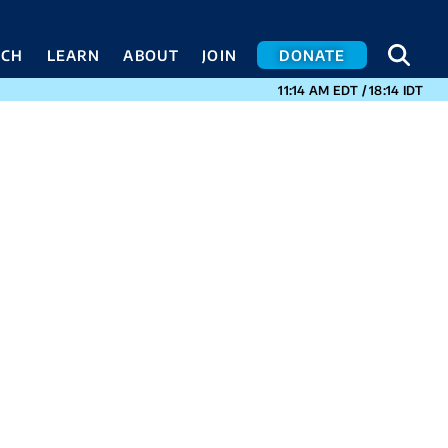
SEA
SEA
ACH
LEARN
ABOUT
JOIN
DONATE
CURRENT TIMES I
11:14 AM
EDT
/
18:14
IDT