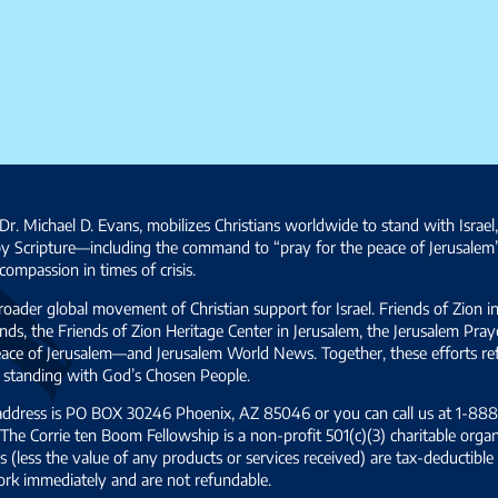
Dr. Michael D. Evans, mobilizes Christians worldwide to stand with Israel
by Scripture—including the command to “pray for the peace of Jerusalem
ompassion in times of crisis.
broader global movement of Christian support for Israel. Friends of Zion i
ds, the Friends of Zion Heritage Center in Jerusalem, the Jerusalem Pra
 peace of Jerusalem—and Jerusalem World News. Together, these efforts 
and standing with God’s Chosen People.
 address is PO BOX 30246 Phoenix, AZ 85046 or you can call us at 1-888-
The Corrie ten Boom Fellowship is a non-profit 501(c)(3) charitable organ
s (less the value of any products or services received) are tax-deductib
ork immediately and are not refundable.