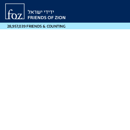
Friends
of
Zion
28,957,039 FRIENDS & COUNTING