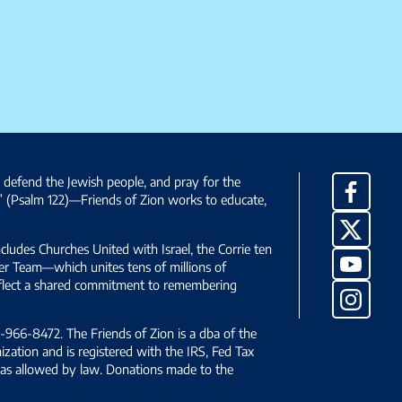
, defend the Jewish people, and pray for the
Facebo
” (Psalm 122)—Friends of Zion works to educate,
X
ncludes Churches United with Israel, the Corrie ten
YouTub
yer Team—which unites tens of millions of
reflect a shared commitment to remembering
Instag
966-8472. The Friends of Zion is a dba of the
ization and is registered with the IRS, Fed Tax
le as allowed by law. Donations made to the