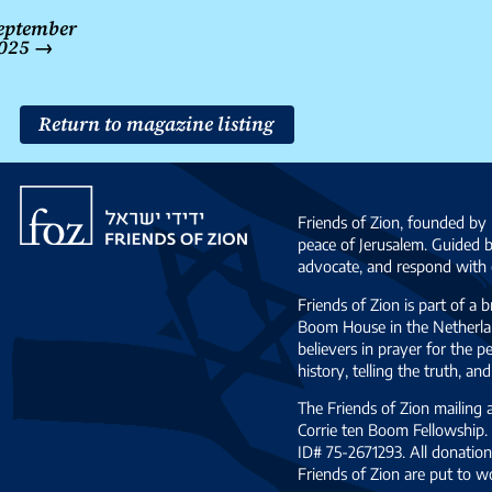
Post
eptember
navigation
025
→
Return to magazine listing
Friends
of
Friends of Zion, founded by 
Zion
peace of Jerusalem. Guided 
advocate, and respond with c
Friends of Zion is part of a 
Boom House in the Netherlan
believers in prayer for the
history, telling the truth, 
The Friends of Zion mailing
Corrie ten Boom Fellowship. 
ID# 75-2671293. All donation
Friends of Zion are put to w