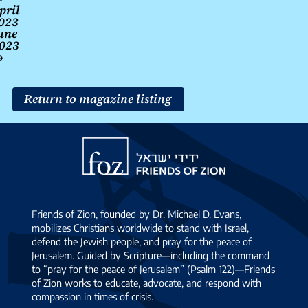
pril
navigation
023
une
023
→
Return to magazine listing
Friends
of
Zion
Friends of Zion, founded by Dr. Michael D. Evans,
mobilizes Christians worldwide to stand with Israel,
defend the Jewish people, and pray for the peace of
Jerusalem. Guided by Scripture—including the command
to “pray for the peace of Jerusalem” (Psalm 122)—Friends
of Zion works to educate, advocate, and respond with
compassion in times of crisis.