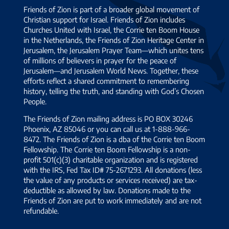
Friends of Zion is part of a broader global movement of
Christian support for Israel. Friends of Zion includes
Churches United with Israel, the Corrie ten Boom House
in the Netherlands, the Friends of Zion Heritage Center in
Jerusalem, the Jerusalem Prayer Team—which unites tens
of millions of believers in prayer for the peace of
Jerusalem—and Jerusalem World News. Together, these
efforts reflect a shared commitment to remembering
history, telling the truth, and standing with God’s Chosen
People.
The Friends of Zion mailing address is PO BOX 30246
Phoenix, AZ 85046 or you can call us at 1-888-966-
8472. The Friends of Zion is a dba of the Corrie ten Boom
Fellowship. The Corrie ten Boom Fellowship is a non-
profit 501(c)(3) charitable organization and is registered
with the IRS, Fed Tax ID# 75-2671293. All donations (less
the value of any products or services received) are tax-
deductible as allowed by law. Donations made to the
Friends of Zion are put to work immediately and are not
refundable.