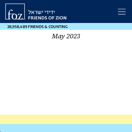
Friends
of
Zion
28,958,489 FRIENDS & COUNTING
May 2023
Post
←