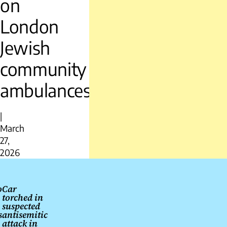
on
London
Jewish
community
ambulances
|
March
27,
2026
Post
navigation
o
Car
torched in
suspected
s
antisemitic
attack in