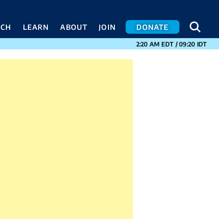
SEA
SEA
ACH
LEARN
ABOUT
JOIN
DONATE
CURRENT TIMES I
2:20 AM
EDT
/
09:20
IDT