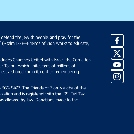
, defend the Jewish people, and pray for the
Facebo
” (Psalm 122)—Friends of Zion works to educate,
X
ncludes Churches United with Israel, the Corrie ten
YouTub
yer Team—which unites tens of millions of
reflect a shared commitment to remembering
Instag
966-8472. The Friends of Zion is a dba of the
ization and is registered with the IRS, Fed Tax
le as allowed by law. Donations made to the