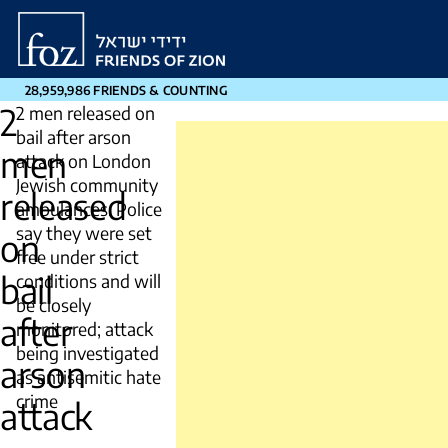
Friends
of
Zion
28,959,986 FRIENDS & COUNTING
2
2 men released on
bail after arson
men
attack on London
Jewish community
released
ambulances. Police
say they were set
on
free under strict
bail
conditions and will
be closely
after
monitored; attack
being investigated
arson
as antisemitic hate
crime
attack