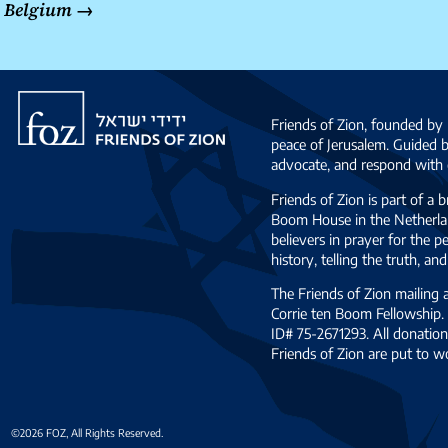
Belgium
→
Friends
of
Friends of Zion, founded by 
Zion
peace of Jerusalem. Guided 
advocate, and respond with c
Friends of Zion is part of a 
Boom House in the Netherlan
believers in prayer for the
history, telling the truth, 
The Friends of Zion mailing
Corrie ten Boom Fellowship. 
ID# 75-2671293. All donation
Friends of Zion are put to w
©2026 FOZ, All Rights Reserved.