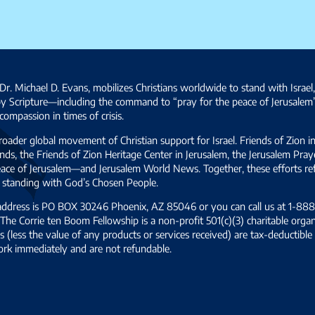
Dr. Michael D. Evans, mobilizes Christians worldwide to stand with Israel
by Scripture—including the command to “pray for the peace of Jerusalem
ompassion in times of crisis.
broader global movement of Christian support for Israel. Friends of Zion i
ds, the Friends of Zion Heritage Center in Jerusalem, the Jerusalem Pra
 peace of Jerusalem—and Jerusalem World News. Together, these efforts 
and standing with God’s Chosen People.
 address is PO BOX 30246 Phoenix, AZ 85046 or you can call us at 1-888-
The Corrie ten Boom Fellowship is a non-profit 501(c)(3) charitable organ
s (less the value of any products or services received) are tax-deductib
ork immediately and are not refundable.