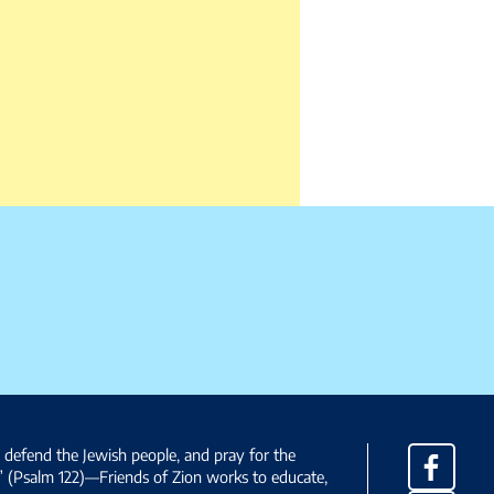
, defend the Jewish people, and pray for the
Facebo
” (Psalm 122)—Friends of Zion works to educate,