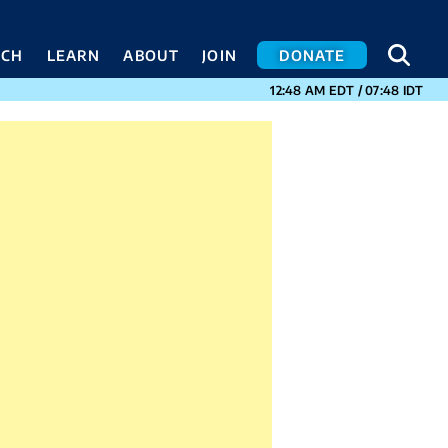
SEA
SEA
ACH
LEARN
ABOUT
JOIN
DONATE
CURRENT TIMES I
12:48 AM
EDT
/
07:48
IDT