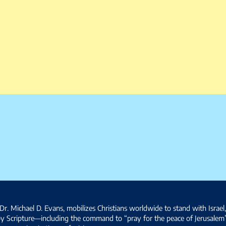
Dr. Michael D. Evans, mobilizes Christians worldwide to stand with Israel
by Scripture—including the command to “pray for the peace of Jerusalem