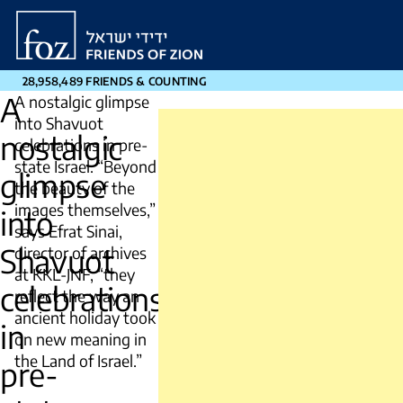
Friends
of
Zion
28,958,489 FRIENDS & COUNTING
A
A nostalgic glimpse
into Shavuot
nostalgic
celebrations in pre-
state Israel. “Beyond
glimpse
the beauty of the
images themselves,”
into
says Efrat Sinai,
Shavuot
director of archives
at KKL-JNF, “they
celebrations
reflect the way an
ancient holiday took
in
on new meaning in
the Land of Israel.”
pre-