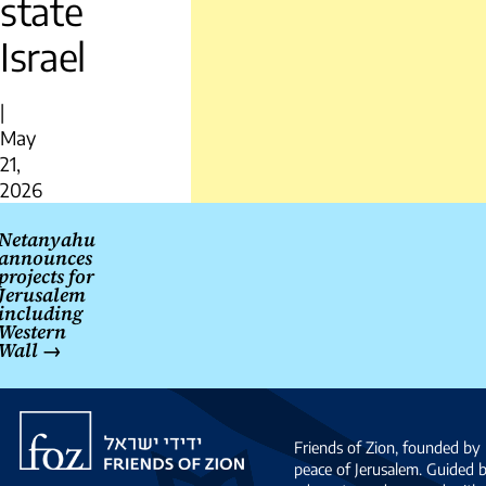
state
Israel
|
May
21,
2026
Post
Netanyahu
navigation
announces
projects for
Jerusalem
including
Western
Wall
→
Friends
of
Friends of Zion, founded by 
Zion
peace of Jerusalem. Guided 