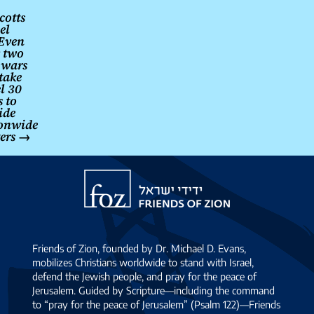
cotts
el
Even
r two
 wars
 take
el 30
s to
ide
onwide
ters
→
Friends
of
Zion
Friends of Zion, founded by Dr. Michael D. Evans,
mobilizes Christians worldwide to stand with Israel,
defend the Jewish people, and pray for the peace of
Jerusalem. Guided by Scripture—including the command
to “pray for the peace of Jerusalem” (Psalm 122)—Friends