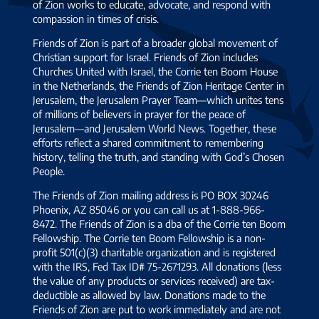
of Zion works to educate, advocate, and respond with
compassion in times of crisis.
Friends of Zion is part of a broader global movement of
Christian support for Israel. Friends of Zion includes
Churches United with Israel, the Corrie ten Boom House
in the Netherlands, the Friends of Zion Heritage Center in
Jerusalem, the Jerusalem Prayer Team—which unites tens
of millions of believers in prayer for the peace of
Jerusalem—and Jerusalem World News. Together, these
efforts reflect a shared commitment to remembering
history, telling the truth, and standing with God’s Chosen
People.
The Friends of Zion mailing address is PO BOX 30246
Phoenix, AZ 85046 or you can call us at 1-888-966-
8472. The Friends of Zion is a dba of the Corrie ten Boom
Fellowship. The Corrie ten Boom Fellowship is a non-
profit 501(c)(3) charitable organization and is registered
with the IRS, Fed Tax ID# 75-2671293. All donations (less
the value of any products or services received) are tax-
deductible as allowed by law. Donations made to the
Friends of Zion are put to work immediately and are not