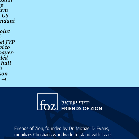
lp
arm
e US
mdani
oint
-
el JVP
i to
payer-
ded
 hall
h
ison
e
→
Friends
of
Zion
Friends of Zion, founded by Dr. Michael D. Evans,
mobilizes Christians worldwide to stand with Israel,