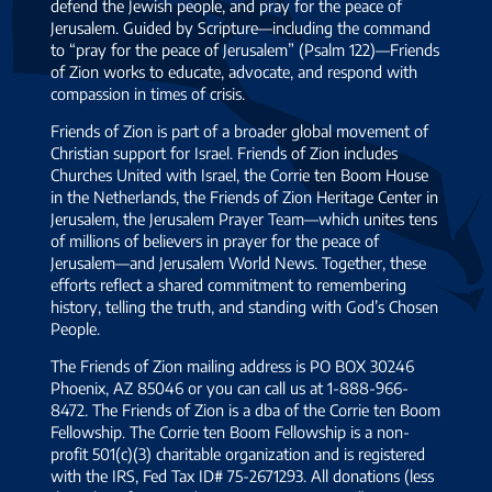
defend the Jewish people, and pray for the peace of
Jerusalem. Guided by Scripture—including the command
to “pray for the peace of Jerusalem” (Psalm 122)—Friends
of Zion works to educate, advocate, and respond with
compassion in times of crisis.
Friends of Zion is part of a broader global movement of
Christian support for Israel. Friends of Zion includes
Churches United with Israel, the Corrie ten Boom House
in the Netherlands, the Friends of Zion Heritage Center in
Jerusalem, the Jerusalem Prayer Team—which unites tens
of millions of believers in prayer for the peace of
Jerusalem—and Jerusalem World News. Together, these
efforts reflect a shared commitment to remembering
history, telling the truth, and standing with God’s Chosen
People.
The Friends of Zion mailing address is PO BOX 30246
Phoenix, AZ 85046 or you can call us at 1-888-966-
8472. The Friends of Zion is a dba of the Corrie ten Boom
Fellowship. The Corrie ten Boom Fellowship is a non-
profit 501(c)(3) charitable organization and is registered
with the IRS, Fed Tax ID# 75-2671293. All donations (less