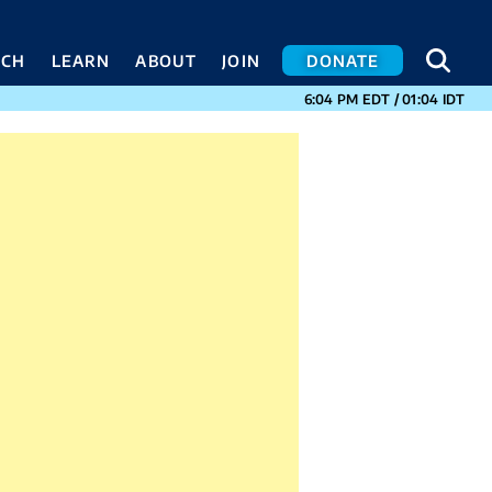
SEA
SEA
ACH
LEARN
ABOUT
JOIN
DONATE
CURRENT TIMES I
6:04 PM
EDT
/
01:04
IDT