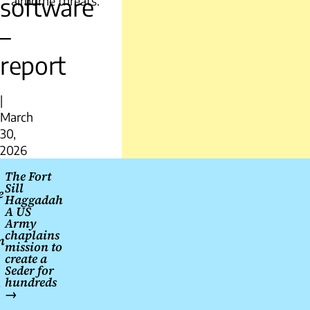
software
airborne threats.
–
report
|
March
30,
2026
Post
The Fort
Sill
navigation
e
Haggadah
A US
Army
chaplains
m
mission to
create a
Seder for
hundreds
→