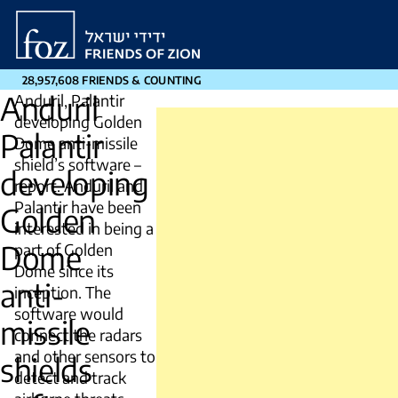
Friends
of
Zion
28,957,608 FRIENDS & COUNTING
Anduril
Anduril, Palantir
developing Golden
Palantir
Dome anti-missile
shield’s software –
developing
report. Anduril and ​
Palantir have been
Golden
interested in being a
Dome
part ​of Golden
Dome since its
anti-
inception. The
software would
missile
connect the radars
and other sensors to
shields
detect and track