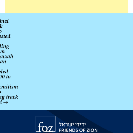
Somali
territory
Post
nei
k
navigation
o
ested
ling
wn
zuzah
an
led
0 to
emitism
p
ng track
rd
→
Friends
of
Zion