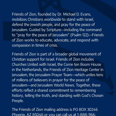
Friends of Zion, founded by Dr. Michael D. Evans,
mobilizes Christians worldwide to stand with Israel,
defend the Jewish people, and pray for the peace of
Jerusalem. Guided by Scripture—including the command
to “pray for the peace of Jerusalem” (Psalm 122)—Friends
of Zion works to educate, advocate, and respond with
compassion in times of crisis.
Friends of Zion is part of a broader global movement of
Christian support for Israel. Friends of Zion includes
Churches United with Israel, the Corrie ten Boom House
in the Netherlands, the Friends of Zion Heritage Center in
Jerusalem, the Jerusalem Prayer Team—which unites tens
of millions of believers in prayer for the peace of
Jerusalem—and Jerusalem World News. Together, these
efforts reflect a shared commitment to remembering
history, telling the truth, and standing with God’s Chosen
People.
The Friends of Zion mailing address is PO BOX 30246
Phoenix, AZ 85046 or you can call us at 1-888-966-