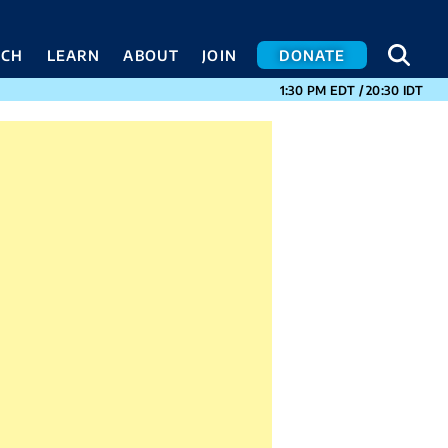
SEA
SEA
ACH
LEARN
ABOUT
JOIN
DONATE
CURRENT TIMES I
1:30 PM
EDT
/
20:30
IDT