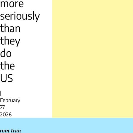
more
seriously
than
they
do
the
US
|
February
27,
2026
Post
rom Iran