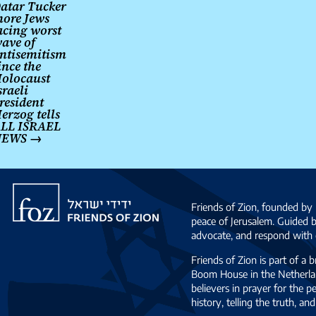
navigation
atar Tucker
ore Jews
acing worst
ave of
ntisemitism
ince the
olocaust
sraeli
resident
erzog tells
LL ISRAEL
NEWS
→
Friends
of
Friends of Zion, founded by 
Zion
peace of Jerusalem. Guided 
advocate, and respond with c
Friends of Zion is part of a 
Boom House in the Netherlan
believers in prayer for the
history, telling the truth, 