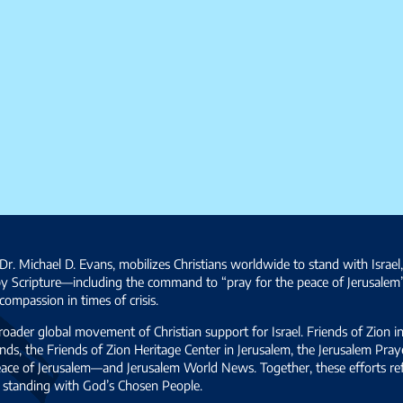
Dr. Michael D. Evans, mobilizes Christians worldwide to stand with Israel
by Scripture—including the command to “pray for the peace of Jerusalem
ompassion in times of crisis.
broader global movement of Christian support for Israel. Friends of Zion i
ds, the Friends of Zion Heritage Center in Jerusalem, the Jerusalem Pra
 peace of Jerusalem—and Jerusalem World News. Together, these efforts 
and standing with God’s Chosen People.