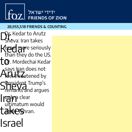
Friends
of
Zion
28,955,518 FRIENDS & COUNTING
Dr.
Dr. Kedar to Arutz
Sheva: Iran takes
Kedar
Israel more seriously
than they do the US.
to
Dr. Mordechai Kedar
says Iran does not
Arutz
feel threatened by
Sheva
President Trump’s
remarks and argues
Iran
only a clear
ultimatum would
takes
deter Tehran.
Israel