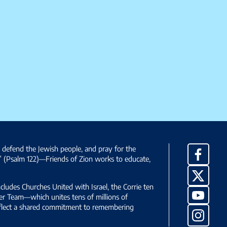
, defend the Jewish people, and pray for the
Facebo
” (Psalm 122)—Friends of Zion works to educate,
X
ncludes Churches United with Israel, the Corrie ten
YouTub
yer Team—which unites tens of millions of
reflect a shared commitment to remembering
Instag