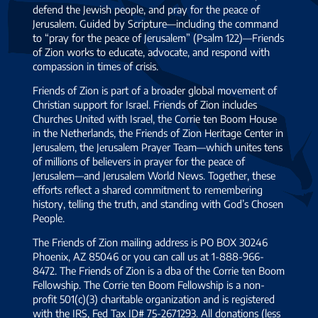
defend the Jewish people, and pray for the peace of
Jerusalem. Guided by Scripture—including the command
to “pray for the peace of Jerusalem” (Psalm 122)—Friends
of Zion works to educate, advocate, and respond with
compassion in times of crisis.
Friends of Zion is part of a broader global movement of
Christian support for Israel. Friends of Zion includes
Churches United with Israel, the Corrie ten Boom House
in the Netherlands, the Friends of Zion Heritage Center in
Jerusalem, the Jerusalem Prayer Team—which unites tens
of millions of believers in prayer for the peace of
Jerusalem—and Jerusalem World News. Together, these
efforts reflect a shared commitment to remembering
history, telling the truth, and standing with God’s Chosen
People.
The Friends of Zion mailing address is PO BOX 30246
Phoenix, AZ 85046 or you can call us at 1-888-966-
8472. The Friends of Zion is a dba of the Corrie ten Boom
Fellowship. The Corrie ten Boom Fellowship is a non-
profit 501(c)(3) charitable organization and is registered
with the IRS, Fed Tax ID# 75-2671293. All donations (less