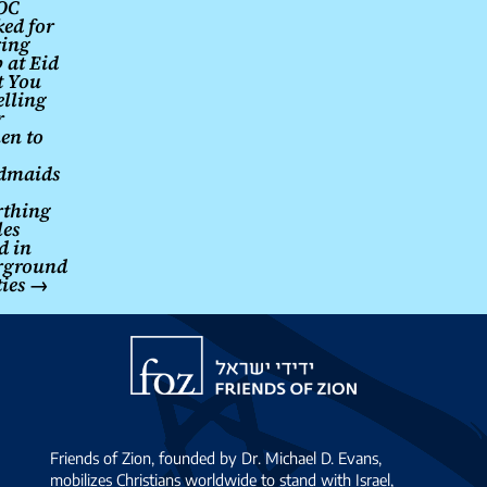
OC
ed for
navigation
ing
 at Eid
t You
elling
r
en to
dmaids
rthing
les
d in
rground
ties
→
Friends
of
Zion
Friends of Zion, founded by Dr. Michael D. Evans,
mobilizes Christians worldwide to stand with Israel,