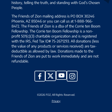
history, telling the truth, and standing with God’s Chosen
People.
The Friends of Zion mailing address is PO BOX 30246
Phoenix, AZ 85046 or you can call us at 1-888-966-
8472. The Friends of Zion is a dba of the Corrie ten Boom
Fellowship. The Corrie ten Boom Fellowship is a non-
profit 501(c)(3) charitable organization and is registered
with the IRS, Fed Tax ID# 75-2671293. All donations (less
the value of any products or services received) are tax-
deductible as allowed by law. Donations made to the
Friends of Zion are put to work immediately and are not
refundable.
YouTube
X
Facebook
Instagram
©2026 FOZ, All Rights Reserved.
Privacy