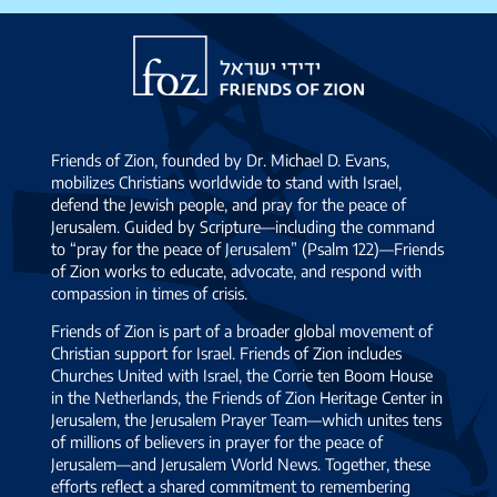
Israel
Friends
of
Zion
Friends of Zion, founded by Dr. Michael D. Evans,
mobilizes Christians worldwide to stand with Israel,
defend the Jewish people, and pray for the peace of
Jerusalem. Guided by Scripture—including the command
to “pray for the peace of Jerusalem” (Psalm 122)—Friends
of Zion works to educate, advocate, and respond with
compassion in times of crisis.
Friends of Zion is part of a broader global movement of
Christian support for Israel. Friends of Zion includes
Churches United with Israel, the Corrie ten Boom House
in the Netherlands, the Friends of Zion Heritage Center in
Jerusalem, the Jerusalem Prayer Team—which unites tens
of millions of believers in prayer for the peace of
Jerusalem—and Jerusalem World News. Together, these
efforts reflect a shared commitment to remembering