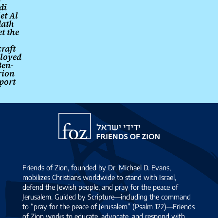
di
et Al
ath
t the
craft
loyed
Ben-
rion
port
Friends
of
Zion
Friends of Zion, founded by Dr. Michael D. Evans,
mobilizes Christians worldwide to stand with Israel,
defend the Jewish people, and pray for the peace of
Jerusalem. Guided by Scripture—including the command
to “pray for the peace of Jerusalem” (Psalm 122)—Friends
of Zion works to educate, advocate, and respond with