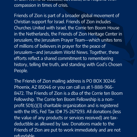
compassion in times of crisis.
Friends of Zion is part of a broader global movement of
Christian support for Israel. Friends of Zion includes
Churches United with Israel, the Corrie ten Boom House
in the Netherlands, the Friends of Zion Heritage Center in
Jerusalem, the Jerusalem Prayer Team—which unites tens
of millions of believers in prayer for the peace of
Jerusalem—and Jerusalem World News. Together, these
efforts reflect a shared commitment to remembering
history, telling the truth, and standing with God’s Chosen
People.
The Friends of Zion mailing address is PO BOX 30246
Phoenix, AZ 85046 or you can call us at 1-888-966-
8472. The Friends of Zion is a dba of the Corrie ten Boom
Fellowship. The Corrie ten Boom Fellowship is a non-
profit 501(c)(3) charitable organization and is registered
with the IRS, Fed Tax ID# 75-2671293. All donations (less
the value of any products or services received) are tax-
deductible as allowed by law. Donations made to the
Friends of Zion are put to work immediately and are not
refundable.