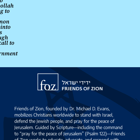
o
ollah
g to
non
 into
s
ugh
all to
rnment
Friends
of
Zion
Friends of Zion, founded by Dr. Michael D. Evans,
mobilizes Christians worldwide to stand with Israel,
defend the Jewish people, and pray for the peace of
Jerusalem. Guided by Scripture—including the command
to “pray for the peace of Jerusalem” (Psalm 122)—Friends
of Zion works to educate, advocate, and respond with