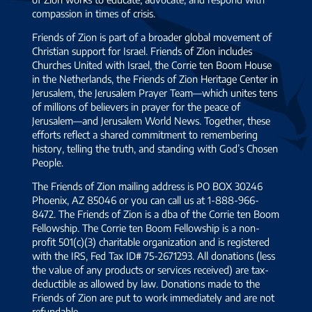
compassion in times of crisis.
Friends of Zion is part of a broader global movement of
Christian support for Israel. Friends of Zion includes
Churches United with Israel, the Corrie ten Boom House
in the Netherlands, the Friends of Zion Heritage Center in
Jerusalem, the Jerusalem Prayer Team—which unites tens
of millions of believers in prayer for the peace of
Jerusalem—and Jerusalem World News. Together, these
efforts reflect a shared commitment to remembering
history, telling the truth, and standing with God’s Chosen
People.
The Friends of Zion mailing address is PO BOX 30246
Phoenix, AZ 85046 or you can call us at 1-888-966-
8472. The Friends of Zion is a dba of the Corrie ten Boom
Fellowship. The Corrie ten Boom Fellowship is a non-
profit 501(c)(3) charitable organization and is registered
with the IRS, Fed Tax ID# 75-2671293. All donations (less
the value of any products or services received) are tax-
deductible as allowed by law. Donations made to the
Friends of Zion are put to work immediately and are not
refundable.