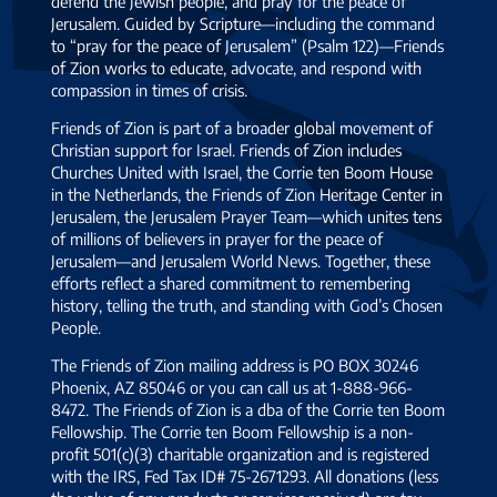
defend the Jewish people, and pray for the peace of
Jerusalem. Guided by Scripture—including the command
to “pray for the peace of Jerusalem” (Psalm 122)—Friends
of Zion works to educate, advocate, and respond with
compassion in times of crisis.
Friends of Zion is part of a broader global movement of
Christian support for Israel. Friends of Zion includes
Churches United with Israel, the Corrie ten Boom House
in the Netherlands, the Friends of Zion Heritage Center in
Jerusalem, the Jerusalem Prayer Team—which unites tens
of millions of believers in prayer for the peace of
Jerusalem—and Jerusalem World News. Together, these
efforts reflect a shared commitment to remembering
history, telling the truth, and standing with God’s Chosen
People.
The Friends of Zion mailing address is PO BOX 30246
Phoenix, AZ 85046 or you can call us at 1-888-966-
8472. The Friends of Zion is a dba of the Corrie ten Boom
Fellowship. The Corrie ten Boom Fellowship is a non-
profit 501(c)(3) charitable organization and is registered
with the IRS, Fed Tax ID# 75-2671293. All donations (less