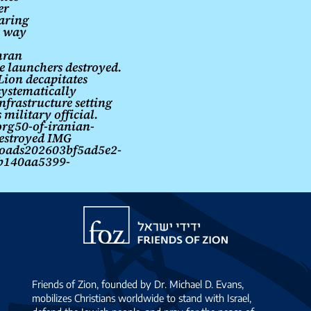
er
aring
e way
hran
le launchers destroyed.
Lion decapitates
systematically
nfrastructure setting
 military official.
rg50-of-iranian-
destroyed IMG
loads202603bf5ad5e2-
b140aa5399-
Friends
of
Zion
Friends of Zion, founded by Dr. Michael D. Evans,
mobilizes Christians worldwide to stand with Israel,