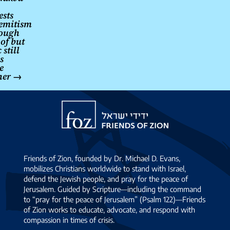
ests
emitism
rough
oof but
still
s
e
her
→
Friends
of
Zion
Friends of Zion, founded by Dr. Michael D. Evans,
mobilizes Christians worldwide to stand with Israel,
defend the Jewish people, and pray for the peace of
Jerusalem. Guided by Scripture—including the command
to “pray for the peace of Jerusalem” (Psalm 122)—Friends
of Zion works to educate, advocate, and respond with
compassion in times of crisis.