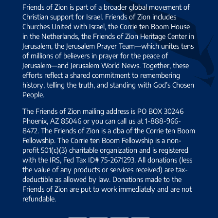
Friends of Zion is part of a broader global movement of
Christian support for Israel. Friends of Zion includes
Churches United with Israel, the Corrie ten Boom House
in the Netherlands, the Friends of Zion Heritage Center in
Jerusalem, the Jerusalem Prayer Team—which unites tens
of millions of believers in prayer for the peace of
Jerusalem—and Jerusalem World News. Together, these
efforts reflect a shared commitment to remembering
history, telling the truth, and standing with God’s Chosen
People.
The Friends of Zion mailing address is PO BOX 30246
Phoenix, AZ 85046 or you can call us at 1-888-966-
8472. The Friends of Zion is a dba of the Corrie ten Boom
Fellowship. The Corrie ten Boom Fellowship is a non-
profit 501(c)(3) charitable organization and is registered
with the IRS, Fed Tax ID# 75-2671293. All donations (less
the value of any products or services received) are tax-
deductible as allowed by law. Donations made to the
Friends of Zion are put to work immediately and are not
refundable.