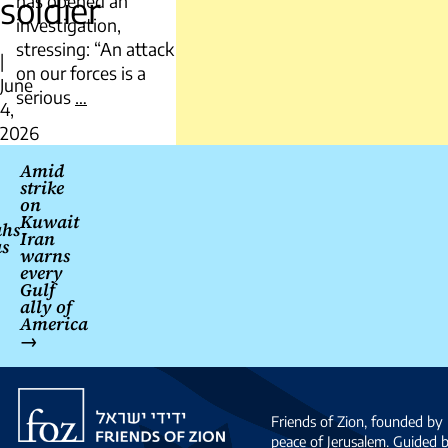
soldier
has opened an
investigation,
stressing: “An attack
|
on our forces is a
June
IDF
serious
…
4,
Hezbollah
2026
fire
Post
caused
Amid
strike
navigation
death
on
of
Kuwait
ahs
Iran
Serbian
as
warns
UNIFIL
every
soldier
Gulf
ally of
America
→
Friends
of
Friends of Zion, founded by 
Zion
peace of Jerusalem. Guided 