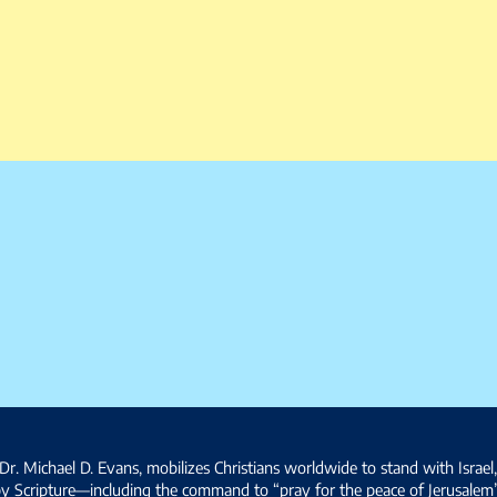
Dr. Michael D. Evans, mobilizes Christians worldwide to stand with Israel
by Scripture—including the command to “pray for the peace of Jerusalem