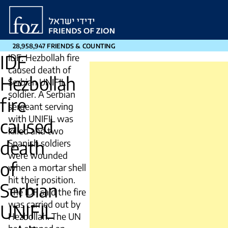
Friends
of
Zion
28,958,947 FRIENDS & COUNTING
IDF
IDF: Hezbollah fire
caused death of
Hezbollah
Serbian UNIFIL
soldier. A Serbian
fire
sergeant serving
with UNIFIL was
caused
killed and two
death
Spanish soldiers
were wounded
of
when a mortar shell
hit their position.
Serbian
The IDF said the fire
was carried out by
UNIFIL
Hezbollah. The UN