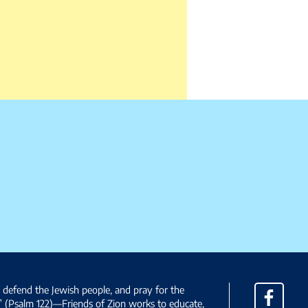
, defend the Jewish people, and pray for the
Facebo
” (Psalm 122)—Friends of Zion works to educate,