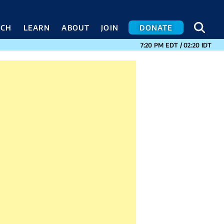
SEA
SEA
ACH
LEARN
ABOUT
JOIN
DONATE
CURRENT TIMES I
7:20 PM
EDT
/
02:20
IDT