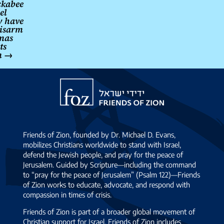
kabee
el
 have
disarm
mas
ts
n
→
Friends
of
Zion
Friends of Zion, founded by Dr. Michael D. Evans,
mobilizes Christians worldwide to stand with Israel,
defend the Jewish people, and pray for the peace of
Jerusalem. Guided by Scripture—including the command
to “pray for the peace of Jerusalem” (Psalm 122)—Friends
of Zion works to educate, advocate, and respond with
compassion in times of crisis.
Friends of Zion is part of a broader global movement of
Christian support for Israel. Friends of Zion includes