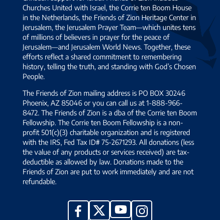
Churches United with Israel, the Corrie ten Boom House
in the Netherlands, the Friends of Zion Heritage Center in
Jerusalem, the Jerusalem Prayer Team—which unites tens
of millions of believers in prayer for the peace of
Jerusalem—and Jerusalem World News. Together, these
efforts reflect a shared commitment to remembering
history, telling the truth, and standing with God’s Chosen
People.
The Friends of Zion mailing address is PO BOX 30246
Phoenix, AZ 85046 or you can call us at 1-888-966-
8472. The Friends of Zion is a dba of the Corrie ten Boom
Fellowship. The Corrie ten Boom Fellowship is a non-
profit 501(c)(3) charitable organization and is registered
with the IRS, Fed Tax ID# 75-2671293. All donations (less
the value of any products or services received) are tax-
deductible as allowed by law. Donations made to the
Friends of Zion are put to work immediately and are not
refundable.
YouTube
X
Facebook
Instagram