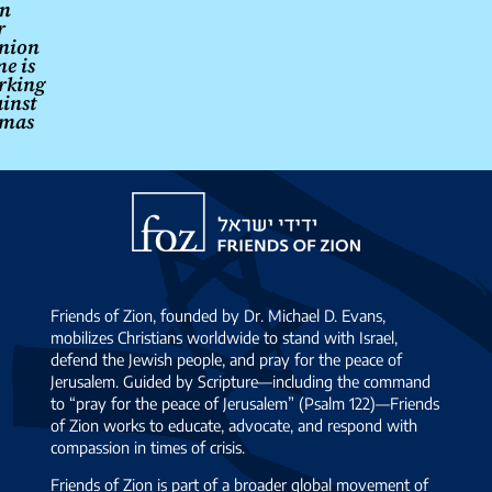
n
r
nion
e is
rking
inst
mas
Friends
of
Zion
Friends of Zion, founded by Dr. Michael D. Evans,
mobilizes Christians worldwide to stand with Israel,
defend the Jewish people, and pray for the peace of
Jerusalem. Guided by Scripture—including the command
to “pray for the peace of Jerusalem” (Psalm 122)—Friends
of Zion works to educate, advocate, and respond with
compassion in times of crisis.
Friends of Zion is part of a broader global movement of