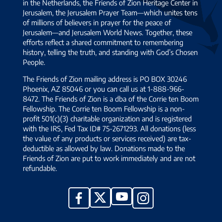
in the Netherlands, the Friends of Zion Heritage Center in
Jerusalem, the Jerusalem Prayer Team—which unites tens
of millions of believers in prayer for the peace of
Jerusalem—and Jerusalem World News. Together, these
efforts reflect a shared commitment to remembering
history, telling the truth, and standing with God’s Chosen
People.
The Friends of Zion mailing address is PO BOX 30246
Phoenix, AZ 85046 or you can call us at 1-888-966-
8472. The Friends of Zion is a dba of the Corrie ten Boom
Fellowship. The Corrie ten Boom Fellowship is a non-
profit 501(c)(3) charitable organization and is registered
with the IRS, Fed Tax ID# 75-2671293. All donations (less
the value of any products or services received) are tax-
deductible as allowed by law. Donations made to the
Friends of Zion are put to work immediately and are not
refundable.
YouTube
X
Facebook
Instagram