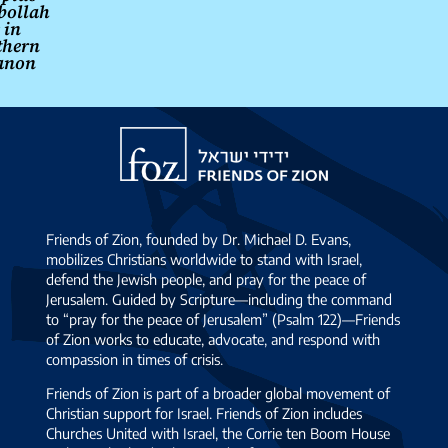
bollah
s in
thern
anon
Friends
of
Zion
Friends of Zion, founded by Dr. Michael D. Evans,
mobilizes Christians worldwide to stand with Israel,
defend the Jewish people, and pray for the peace of
Jerusalem. Guided by Scripture—including the command
to “pray for the peace of Jerusalem” (Psalm 122)—Friends
of Zion works to educate, advocate, and respond with
compassion in times of crisis.
Friends of Zion is part of a broader global movement of
Christian support for Israel. Friends of Zion includes
Churches United with Israel, the Corrie ten Boom House