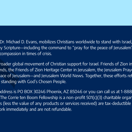
Dr. Michael D. Evans, mobilizes Christians worldwide to stand with Israel
by Scripture—including the command to “pray for the peace of Jerusalem
ompassion in times of crisis.
broader global movement of Christian support for Israel. Friends of Zion i
ds, the Friends of Zion Heritage Center in Jerusalem, the Jerusalem Pra
 peace of Jerusalem—and Jerusalem World News. Together, these efforts 
and standing with God’s Chosen People.
 address is PO BOX 30246 Phoenix, AZ 85046 or you can call us at 1-888-
The Corrie ten Boom Fellowship is a non-profit 501(c)(3) charitable organ
s (less the value of any products or services received) are tax-deductib
ork immediately and are not refundable.