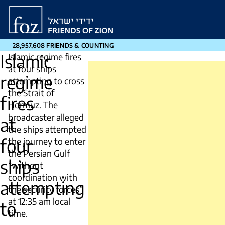
Friends
of
Zion
28,957,608 FRIENDS & COUNTING
Islamic
Islamic regime fires
at four ships
regime
attempting to cross
the Strait of
fires
Hormuz. The
broadcaster alleged
at
the ships attempted
four
the journey to enter
the Persian Gulf
ships
“without
coordination with
attempting
the security forces”
at 12:35 am local
to
time.