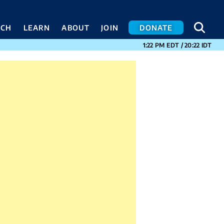
SEA
SEA
ACH
LEARN
ABOUT
JOIN
DONATE
CURRENT TIMES I
1:22 PM
EDT
/
20:22
IDT