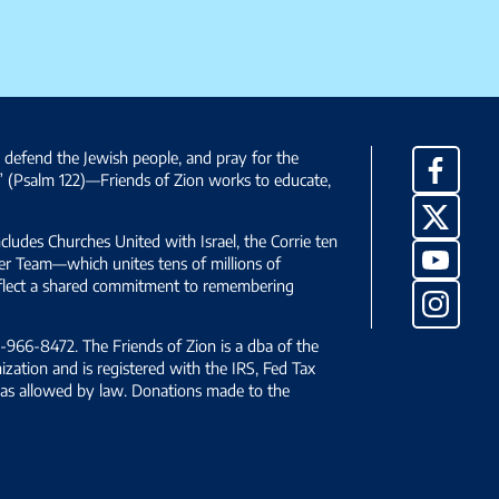
, defend the Jewish people, and pray for the
Facebo
” (Psalm 122)—Friends of Zion works to educate,
X
ncludes Churches United with Israel, the Corrie ten
YouTub
yer Team—which unites tens of millions of
reflect a shared commitment to remembering
Instag
966-8472. The Friends of Zion is a dba of the
ization and is registered with the IRS, Fed Tax
le as allowed by law. Donations made to the