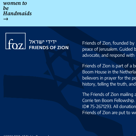
women to
be
Handmaids
→
Friends
of
Friends of Zion, founded by 
Zion
peace of Jerusalem. Guided 
advocate, and respond with c
Friends of Zion is part of a 
Boom House in the Netherlan
believers in prayer for the
history, telling the truth, 
The Friends of Zion mailing
Corrie ten Boom Fellowship. 
ID# 75-2671293. All donation
Friends of Zion are put to w