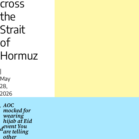
cross
the
Strait
of
Hormuz
|
May
28,
2026
Post
AOC
r
mocked for
navigation
wearing
hijab at Eid
event You
nd
are telling
other