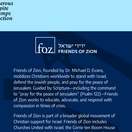
erous
pite
umps
ection
Friends
of
Zion
Friends of Zion, founded by Dr. Michael D. Evans,
mobilizes Christians worldwide to stand with Israel,
defend the Jewish people, and pray for the peace of
Jerusalem. Guided by Scripture—including the command
to “pray for the peace of Jerusalem” (Psalm 122)—Friends
of Zion works to educate, advocate, and respond with
compassion in times of crisis.
Friends of Zion is part of a broader global movement of
Christian support for Israel. Friends of Zion includes
Churches United with Israel, the Corrie ten Boom House