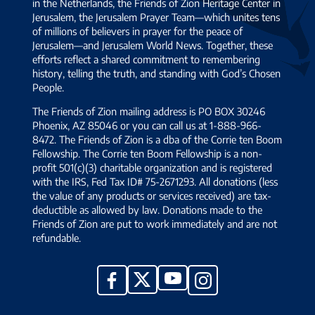
in the Netherlands, the Friends of Zion Heritage Center in
Jerusalem, the Jerusalem Prayer Team—which unites tens
of millions of believers in prayer for the peace of
Jerusalem—and Jerusalem World News. Together, these
efforts reflect a shared commitment to remembering
history, telling the truth, and standing with God’s Chosen
People.
The Friends of Zion mailing address is PO BOX 30246
Phoenix, AZ 85046 or you can call us at 1-888-966-
8472. The Friends of Zion is a dba of the Corrie ten Boom
Fellowship. The Corrie ten Boom Fellowship is a non-
profit 501(c)(3) charitable organization and is registered
with the IRS, Fed Tax ID# 75-2671293. All donations (less
the value of any products or services received) are tax-
deductible as allowed by law. Donations made to the
Friends of Zion are put to work immediately and are not
refundable.
YouTube
X
Facebook
Instagram