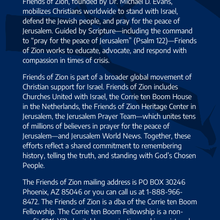
Friends of Zion, founded by Dr. Michael D. Evans,
mobilizes Christians worldwide to stand with Israel,
defend the Jewish people, and pray for the peace of
Jerusalem. Guided by Scripture—including the command
to “pray for the peace of Jerusalem” (Psalm 122)—Friends
of Zion works to educate, advocate, and respond with
compassion in times of crisis.
Friends of Zion is part of a broader global movement of
Christian support for Israel. Friends of Zion includes
Churches United with Israel, the Corrie ten Boom House
in the Netherlands, the Friends of Zion Heritage Center in
Jerusalem, the Jerusalem Prayer Team—which unites tens
of millions of believers in prayer for the peace of
Jerusalem—and Jerusalem World News. Together, these
efforts reflect a shared commitment to remembering
history, telling the truth, and standing with God’s Chosen
People.
The Friends of Zion mailing address is PO BOX 30246
Phoenix, AZ 85046 or you can call us at 1-888-966-
8472. The Friends of Zion is a dba of the Corrie ten Boom
Fellowship. The Corrie ten Boom Fellowship is a non-