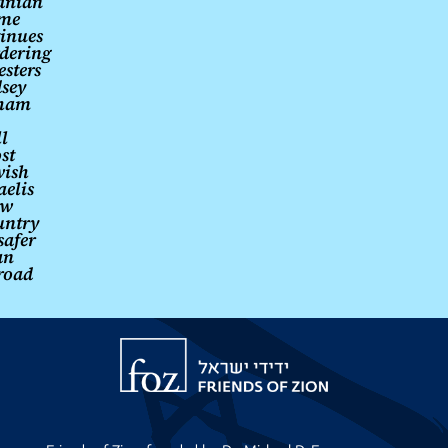
ranian
ime
inues
dering
esters
sey
ham
l
st
wish
aelis
ew
untry
safer
an
road
Friends
of
Zion