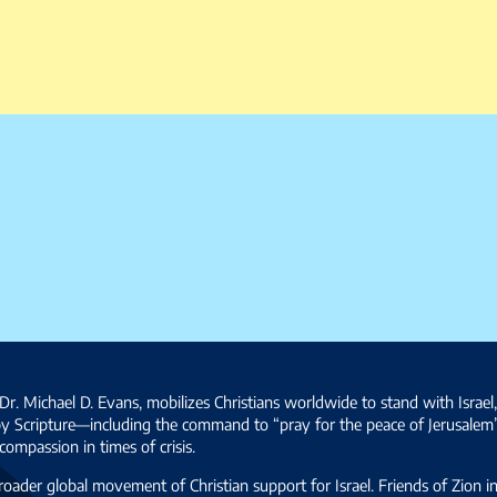
Dr. Michael D. Evans, mobilizes Christians worldwide to stand with Israel
by Scripture—including the command to “pray for the peace of Jerusalem
ompassion in times of crisis.
broader global movement of Christian support for Israel. Friends of Zion i