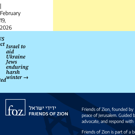
|
February
19,
2026
Post
US
ct
navigation
Israel to
aid
Ukraine
Jews
enduring
harsh
winter
→
ted
Friends
of
Friends of Zion, founded by 
Zion
peace of Jerusalem. Guided 
advocate, and respond with c
Friends of Zion is part of a 