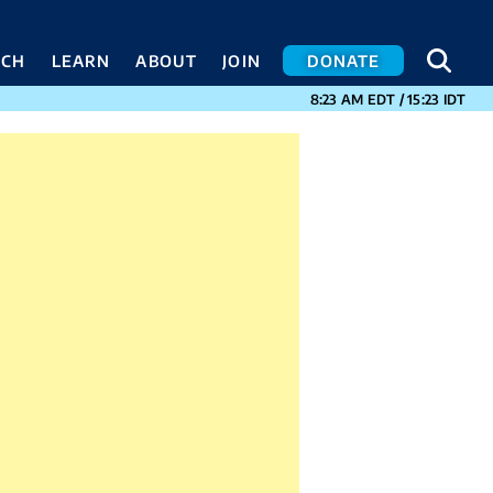
SEA
SEA
ACH
LEARN
ABOUT
JOIN
DONATE
CURRENT TIMES I
8:23 AM
EDT
/
15:23
IDT