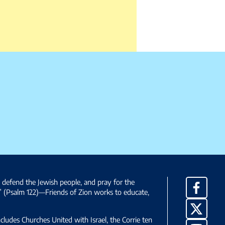
, defend the Jewish people, and pray for the
Facebo
” (Psalm 122)—Friends of Zion works to educate,
X
ncludes Churches United with Israel, the Corrie ten