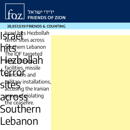
Friends
of
Zion
28,957,039 FRIENDS & COUNTING
Israel
Israel hits Hezbollah
terror sites across
hits
Southern Lebanon
The IDF targeted
Hezbollah
arms storage
facilities, missile
terror
launchers and
sites
military installations,
accusing the Iranian
across
proxy of violating
the ceasefire.
Southern
Lebanon