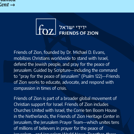
Kent
→
Friends
of
Zion
Friends of Zion, founded by Dr. Michael D. Evans,
mobilizes Christians worldwide to stand with Israel,
defend the Jewish people, and pray for the peace of
Jerusalem. Guided by Scripture—including the command
to “pray for the peace of Jerusalem” (Psalm 122)—Friends
of Zion works to educate, advocate, and respond with
compassion in times of crisis.
Friends of Zion is part of a broader global movement of
Christian support for Israel. Friends of Zion includes
Churches United with Israel, the Corrie ten Boom House
in the Netherlands, the Friends of Zion Heritage Center in
Jerusalem, the Jerusalem Prayer Team—which unites tens
of millions of believers in prayer for the peace of
Jerusalem—and Jerusalem World News. Together, these