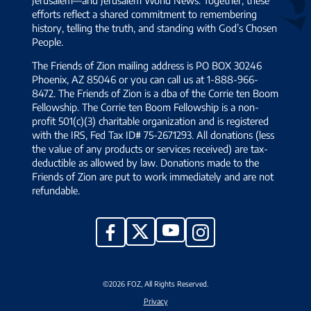
efforts reflect a shared commitment to remembering
history, telling the truth, and standing with God’s Chosen
People.
The Friends of Zion mailing address is PO BOX 30246
Phoenix, AZ 85046 or you can call us at 1-888-966-
8472. The Friends of Zion is a dba of the Corrie ten Boom
Fellowship. The Corrie ten Boom Fellowship is a non-
profit 501(c)(3) charitable organization and is registered
with the IRS, Fed Tax ID# 75-2671293. All donations (less
the value of any products or services received) are tax-
deductible as allowed by law. Donations made to the
Friends of Zion are put to work immediately and are not
refundable.
YouTube
X
Facebook
Instagram
©2026 FOZ, All Rights Reserved.
Privacy