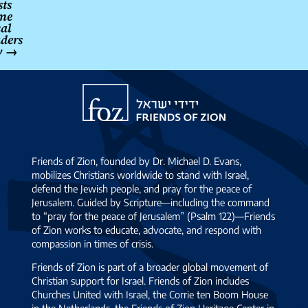
sts
me
cal
aders
y
→
Friends
of
Zion
Friends of Zion, founded by Dr. Michael D. Evans,
mobilizes Christians worldwide to stand with Israel,
defend the Jewish people, and pray for the peace of
Jerusalem. Guided by Scripture—including the command
to “pray for the peace of Jerusalem” (Psalm 122)—Friends
of Zion works to educate, advocate, and respond with
compassion in times of crisis.
Friends of Zion is part of a broader global movement of
Christian support for Israel. Friends of Zion includes
Churches United with Israel, the Corrie ten Boom House
in the Netherlands, the Friends of Zion Heritage Center in