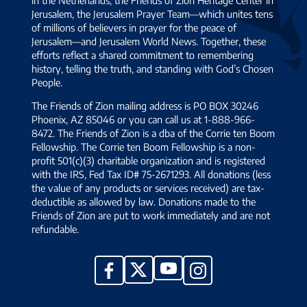
Jerusalem, the Jerusalem Prayer Team—which unites tens
of millions of believers in prayer for the peace of
Jerusalem—and Jerusalem World News. Together, these
efforts reflect a shared commitment to remembering
history, telling the truth, and standing with God’s Chosen
People.
The Friends of Zion mailing address is PO BOX 30246
Phoenix, AZ 85046 or you can call us at 1-888-966-
8472. The Friends of Zion is a dba of the Corrie ten Boom
Fellowship. The Corrie ten Boom Fellowship is a non-
profit 501(c)(3) charitable organization and is registered
with the IRS, Fed Tax ID# 75-2671293. All donations (less
the value of any products or services received) are tax-
deductible as allowed by law. Donations made to the
Friends of Zion are put to work immediately and are not
refundable.
YouTube
X
Facebook
Instagram