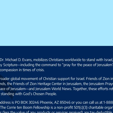
Dr. Michael D. Evans, mobilizes Christians worldwide to stand with Israel
by Scripture—including the command to “pray for the peace of Jerusalem
ompassion in times of crisis.
broader global movement of Christian support for Israel. Friends of Zion i
ds, the Friends of Zion Heritage Center in Jerusalem, the Jerusalem Pra
 peace of Jerusalem—and Jerusalem World News. Together, these efforts 
and standing with God’s Chosen People.
 address is PO BOX 30246 Phoenix, AZ 85046 or you can call us at 1-888-
The Corrie ten Boom Fellowship is a non-profit 501(c)(3) charitable organ
s (less the value of any products or services received) are tax-deductib