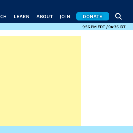
SEA
SEA
ACH
LEARN
ABOUT
JOIN
DONATE
CURRENT TIMES I
9:36 PM
EDT
/
04:36
IDT