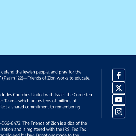
, defend the Jewish people, and pray for the
Facebo
” (Psalm 122)—Friends of Zion works to educate,
X
ncludes Churches United with Israel, the Corrie ten
YouTub
yer Team—which unites tens of millions of
reflect a shared commitment to remembering
Instag
966-8472. The Friends of Zion is a dba of the
ization and is registered with the IRS, Fed Tax
le as allowed by law. Donations made to the