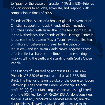
to “pray for the peace of Jerusalem” (Psalm 122)—Friends
of Zion works to educate, advocate, and respond with
compassion in times of crisis.
Friends of Zion is part of a broader global movement of
Christian support for Israel. Friends of Zion includes
Churches United with Israel, the Corrie ten Boom House
in the Netherlands, the Friends of Zion Heritage Center in
Jerusalem, the Jerusalem Prayer Team—which unites tens
of millions of believers in prayer for the peace of
Jerusalem—and Jerusalem World News. Together, these
efforts reflect a shared commitment to remembering
history, telling the truth, and standing with God’s Chosen
People.
The Friends of Zion mailing address is PO BOX 30246
Phoenix, AZ 85046 or you can call us at 1-888-966-
8472. The Friends of Zion is a dba of the Corrie ten Boom
Fellowship. The Corrie ten Boom Fellowship is a non-
profit 501(c)(3) charitable organization and is registered
with the IRS, Fed Tax ID# 75-2671293. All donations (less
the value of any products or services received) are tax-
deductible as allowed by law. Donations made to the