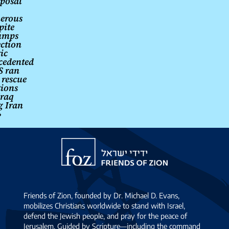
posal
erous
pite
umps
ection
ic
cedented
S ran
 rescue
tions
Iraq
g Iran
→
Friends
of
Zion
Friends of Zion, founded by Dr. Michael D. Evans,
mobilizes Christians worldwide to stand with Israel,
defend the Jewish people, and pray for the peace of
Jerusalem. Guided by Scripture—including the command