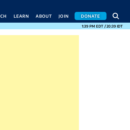
SEA
SEA
ACH
LEARN
ABOUT
JOIN
DONATE
CURRENT TIMES I
1:39 PM
EDT
/
20:39
IDT