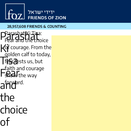
Friends
of
Zion
28,957,608 FRIENDS & COUNTING
Parashat
Parashat Ki Tisa:
Fear and the choice
Ki
of courage. From the
golden calf to today,
Tisa
fear tests us, but
faith and courage
Fear
show the way
and
forward.
the
choice
of