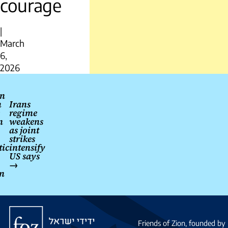
courage
|
March
6,
2026
Post
n
navigation
m
Irans
regime
n
weakens
as joint
strikes
tic
intensify
US says
→
on
Friends
of
Friends of Zion, founded by 