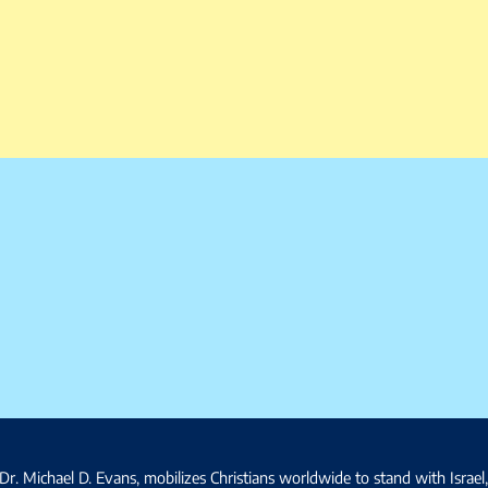
Dr. Michael D. Evans, mobilizes Christians worldwide to stand with Israel