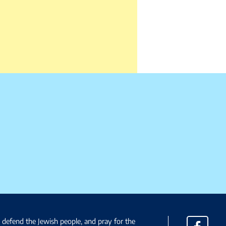
, defend the Jewish people, and pray for the