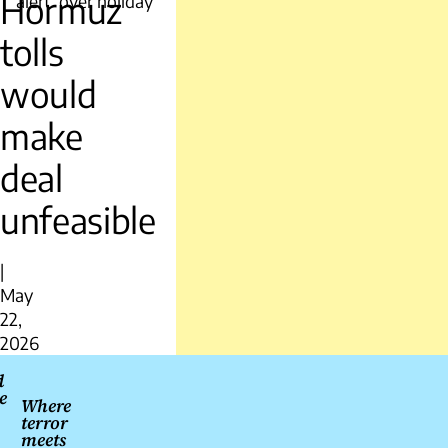
Hormuz
alert’ over holiday
tolls
would
make
deal
unfeasible
|
May
22,
2026
Post
d
e
navigation
Where
terror
meets