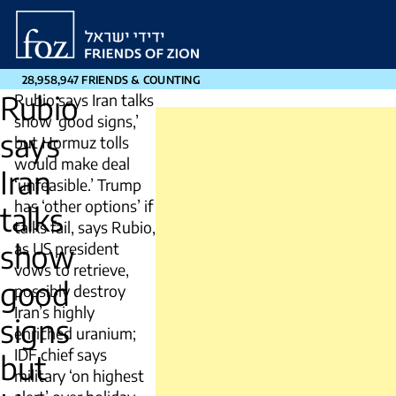
Friends
of
Zion
28,958,947 FRIENDS & COUNTING
Rubio
Rubio says Iran talks
show ‘good signs,’
says
but Hormuz tolls
would make deal
Iran
‘unfeasible.’ Trump
has ‘other options’ if
talks
talks fail, says Rubio,
show
as US president
vows to retrieve,
good
possibly destroy
Iran’s highly
signs
enriched uranium;
IDF chief says
but
military ‘on highest