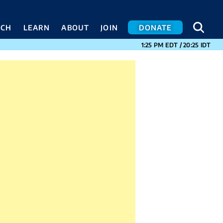
SEA
SEA
ACH
LEARN
ABOUT
JOIN
DONATE
CURRENT TIMES I
1:25 PM
EDT
/
20:25
IDT