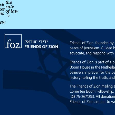
the
ack
rule
ker
of law
ns
→
iew
Friends
of
Friends of Zion, founded by 
Zion
peace of Jerusalem. Guided 
advocate, and respond with c
Friends of Zion is part of a 
Boom House in the Netherlan
believers in prayer for the
history, telling the truth, 
The Friends of Zion mailing
Corrie ten Boom Fellowship. 
ID# 75-2671293. All donation
Friends of Zion are put to w