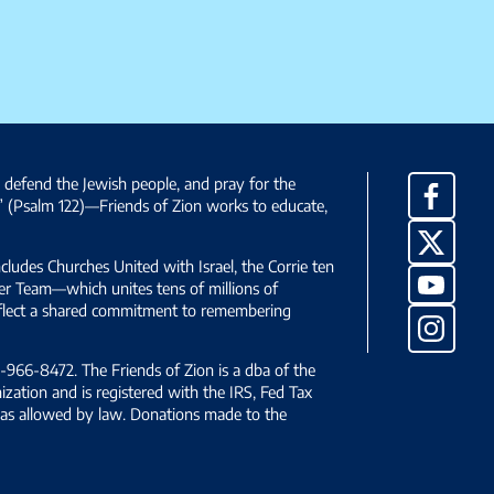
, defend the Jewish people, and pray for the
Facebo
” (Psalm 122)—Friends of Zion works to educate,
X
ncludes Churches United with Israel, the Corrie ten
YouTub
yer Team—which unites tens of millions of
reflect a shared commitment to remembering
Instag
966-8472. The Friends of Zion is a dba of the
ization and is registered with the IRS, Fed Tax
le as allowed by law. Donations made to the