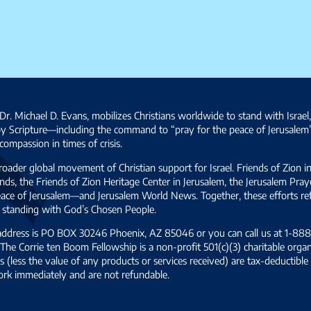
Dr. Michael D. Evans, mobilizes Christians worldwide to stand with Israel
by Scripture—including the command to “pray for the peace of Jerusalem
ompassion in times of crisis.
broader global movement of Christian support for Israel. Friends of Zion i
ds, the Friends of Zion Heritage Center in Jerusalem, the Jerusalem Pra
 peace of Jerusalem—and Jerusalem World News. Together, these efforts 
and standing with God’s Chosen People.
 address is PO BOX 30246 Phoenix, AZ 85046 or you can call us at 1-888-
The Corrie ten Boom Fellowship is a non-profit 501(c)(3) charitable organ
s (less the value of any products or services received) are tax-deductib
ork immediately and are not refundable.