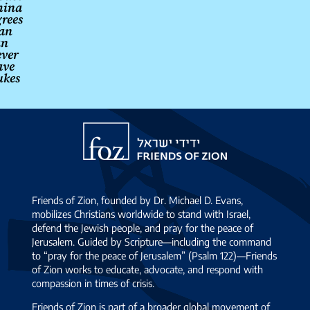
hina
rees
ran
an
ever
ave
ukes
→
Friends
of
Zion
Friends of Zion, founded by Dr. Michael D. Evans,
mobilizes Christians worldwide to stand with Israel,
defend the Jewish people, and pray for the peace of
Jerusalem. Guided by Scripture—including the command
to “pray for the peace of Jerusalem” (Psalm 122)—Friends
of Zion works to educate, advocate, and respond with
compassion in times of crisis.
Friends of Zion is part of a broader global movement of