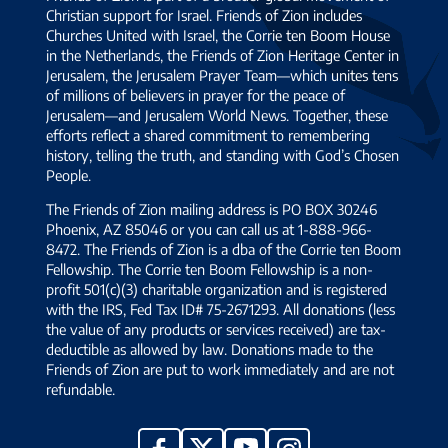
Christian support for Israel. Friends of Zion includes
Churches United with Israel, the Corrie ten Boom House
in the Netherlands, the Friends of Zion Heritage Center in
Jerusalem, the Jerusalem Prayer Team—which unites tens
of millions of believers in prayer for the peace of
Jerusalem—and Jerusalem World News. Together, these
efforts reflect a shared commitment to remembering
history, telling the truth, and standing with God’s Chosen
People.
The Friends of Zion mailing address is PO BOX 30246
Phoenix, AZ 85046 or you can call us at 1-888-966-
8472. The Friends of Zion is a dba of the Corrie ten Boom
Fellowship. The Corrie ten Boom Fellowship is a non-
profit 501(c)(3) charitable organization and is registered
with the IRS, Fed Tax ID# 75-2671293. All donations (less
the value of any products or services received) are tax-
deductible as allowed by law. Donations made to the
Friends of Zion are put to work immediately and are not
refundable.
YouTube
X