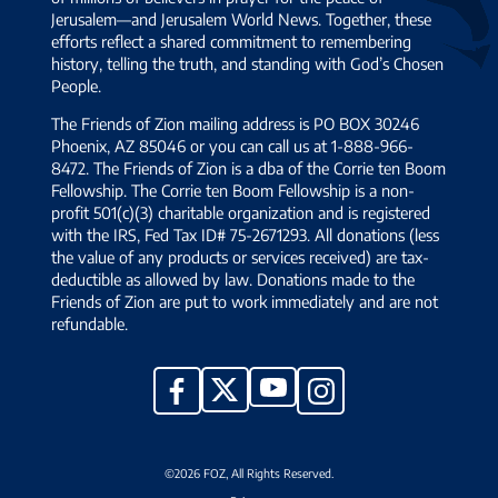
Jerusalem—and Jerusalem World News. Together, these
efforts reflect a shared commitment to remembering
history, telling the truth, and standing with God’s Chosen
People.
The Friends of Zion mailing address is PO BOX 30246
Phoenix, AZ 85046 or you can call us at 1-888-966-
8472. The Friends of Zion is a dba of the Corrie ten Boom
Fellowship. The Corrie ten Boom Fellowship is a non-
profit 501(c)(3) charitable organization and is registered
with the IRS, Fed Tax ID# 75-2671293. All donations (less
the value of any products or services received) are tax-
deductible as allowed by law. Donations made to the
Friends of Zion are put to work immediately and are not
refundable.
YouTube
X
Facebook
Instagram
©2026 FOZ, All Rights Reserved.