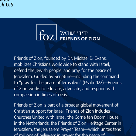
ck U.S
Friends
of
Zion
Friends of Zion, founded by Dr. Michael D. Evans,
mobilizes Christians worldwide to stand with Israel,
defend the Jewish people, and pray for the peace of
Jerusalem. Guided by Scripture—including the command
to “pray for the peace of Jerusalem” (Psalm 122)—Friends
of Zion works to educate, advocate, and respond with
compassion in times of crisis.
Friends of Zion is part of a broader global movement of
Christian support for Israel. Friends of Zion includes
Churches United with Israel, the Corrie ten Boom House
in the Netherlands, the Friends of Zion Heritage Center in
Jerusalem, the Jerusalem Prayer Team—which unites tens
of millions of believers in prayer for the peace of