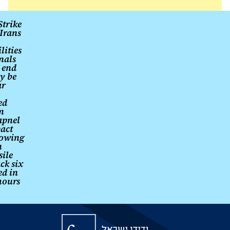
fulfilled.
Post
Strike
Irans
navigation
ilities
nals
 end
y be
ar
ed
m
apnel
act
lowing
n
sile
ck six
ed in
hours
Friends
of