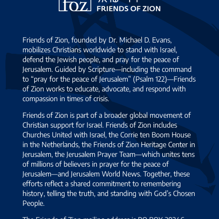
Zion
Friends of Zion, founded by Dr. Michael D. Evans,
mobilizes Christians worldwide to stand with Israel,
defend the Jewish people, and pray for the peace of
Jerusalem. Guided by Scripture—including the command
to “pray for the peace of Jerusalem” (Psalm 122)—Friends
of Zion works to educate, advocate, and respond with
compassion in times of crisis.
Friends of Zion is part of a broader global movement of
Christian support for Israel. Friends of Zion includes
Churches United with Israel, the Corrie ten Boom House
in the Netherlands, the Friends of Zion Heritage Center in
Jerusalem, the Jerusalem Prayer Team—which unites tens
of millions of believers in prayer for the peace of
Jerusalem—and Jerusalem World News. Together, these
efforts reflect a shared commitment to remembering
history, telling the truth, and standing with God’s Chosen
People.