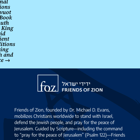
rnal
ions
vuot
 Book
Ruth
 King
id
ient
ditions
king
th and
ce
→
Friends
of
Zion
Friends of Zion, founded by Dr. Michael D. Evans,
mobilizes Christians worldwide to stand with Israel,
defend the Jewish people, and pray for the peace of
Jerusalem. Guided by Scripture—including the command
to “pray for the peace of Jerusalem” (Psalm 122)—Friends