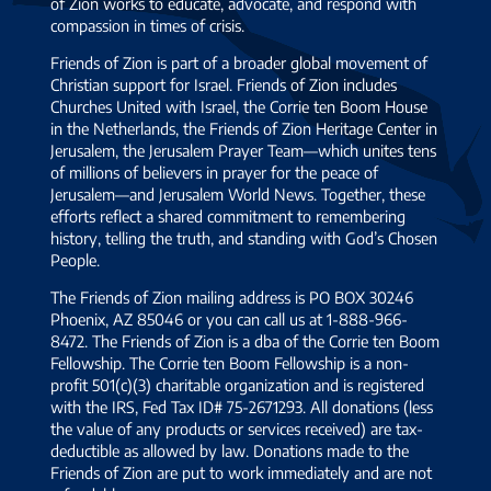
of Zion works to educate, advocate, and respond with
compassion in times of crisis.
Friends of Zion is part of a broader global movement of
Christian support for Israel. Friends of Zion includes
Churches United with Israel, the Corrie ten Boom House
in the Netherlands, the Friends of Zion Heritage Center in
Jerusalem, the Jerusalem Prayer Team—which unites tens
of millions of believers in prayer for the peace of
Jerusalem—and Jerusalem World News. Together, these
efforts reflect a shared commitment to remembering
history, telling the truth, and standing with God’s Chosen
People.
The Friends of Zion mailing address is PO BOX 30246
Phoenix, AZ 85046 or you can call us at 1-888-966-
8472. The Friends of Zion is a dba of the Corrie ten Boom
Fellowship. The Corrie ten Boom Fellowship is a non-
profit 501(c)(3) charitable organization and is registered
with the IRS, Fed Tax ID# 75-2671293. All donations (less
the value of any products or services received) are tax-
deductible as allowed by law. Donations made to the
Friends of Zion are put to work immediately and are not