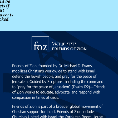
ld be
ts if
ut
ssy is
cked
Friends
of
Zion
Friends of Zion, founded by Dr. Michael D. Evans,
mobilizes Christians worldwide to stand with Israel,
defend the Jewish people, and pray for the peace of
Jerusalem. Guided by Scripture—including the command
to “pray for the peace of Jerusalem” (Psalm 122)—Friends
of Zion works to educate, advocate, and respond with
compassion in times of crisis.
Friends of Zion is part of a broader global movement of
Christian support for Israel. Friends of Zion includes
Churches United with Israel, the Corrie ten Boom House