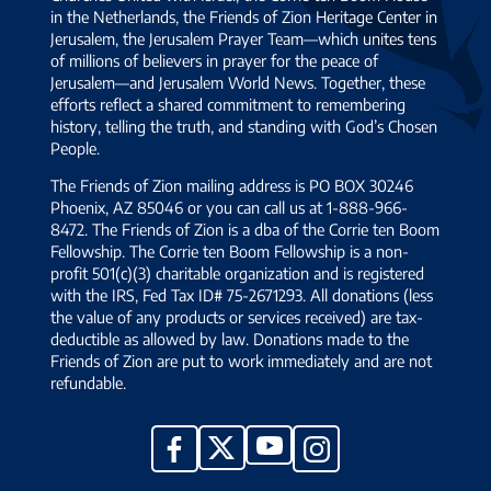
in the Netherlands, the Friends of Zion Heritage Center in
Jerusalem, the Jerusalem Prayer Team—which unites tens
of millions of believers in prayer for the peace of
Jerusalem—and Jerusalem World News. Together, these
efforts reflect a shared commitment to remembering
history, telling the truth, and standing with God’s Chosen
People.
The Friends of Zion mailing address is PO BOX 30246
Phoenix, AZ 85046 or you can call us at 1-888-966-
8472. The Friends of Zion is a dba of the Corrie ten Boom
Fellowship. The Corrie ten Boom Fellowship is a non-
profit 501(c)(3) charitable organization and is registered
with the IRS, Fed Tax ID# 75-2671293. All donations (less
the value of any products or services received) are tax-
deductible as allowed by law. Donations made to the
Friends of Zion are put to work immediately and are not
refundable.
YouTube
X
Facebook
Instagram