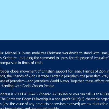
Dr. Michael D. Evans, mobilizes Christians worldwide to stand with Israel
by Scripture—including the command to “pray for the peace of Jerusalem
ompassion in times of crisis.
broader global movement of Christian support for Israel. Friends of Zion i
ds, the Friends of Zion Heritage Center in Jerusalem, the Jerusalem Pra
 peace of Jerusalem—and Jerusalem World News. Together, these efforts 
and standing with God’s Chosen People.
 address is PO BOX 30246 Phoenix, AZ 85046 or you can call us at 1-888-
The Corrie ten Boom Fellowship is a non-profit 501(c)(3) charitable organ
s (less the value of any products or services received) are tax-deductib
ork immediately and are not refundable.