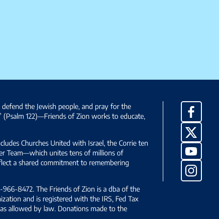
, defend the Jewish people, and pray for the
Facebo
” (Psalm 122)—Friends of Zion works to educate,
X
ncludes Churches United with Israel, the Corrie ten
YouTub
yer Team—which unites tens of millions of
reflect a shared commitment to remembering
Instag
966-8472. The Friends of Zion is a dba of the
ization and is registered with the IRS, Fed Tax
le as allowed by law. Donations made to the