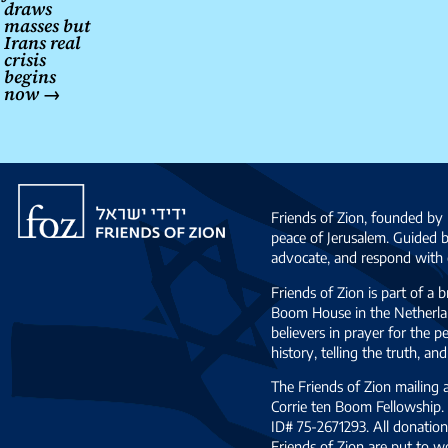
draws
masses but
Irans real
crisis
begins
now
→
Friends
of
Friends of Zion, founded by 
Zion
peace of Jerusalem. Guided 
advocate, and respond with c
Friends of Zion is part of a 
Boom House in the Netherlan
believers in prayer for the
history, telling the truth, 
The Friends of Zion mailing
Corrie ten Boom Fellowship. 
ID# 75-2671293. All donation
Friends of Zion are put to w