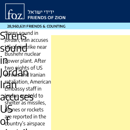
Friends
of
Zion
28,960,631 FRIENDS & COUNTING
Sirens
Sirens sound in
Jordan; Iran accuses
sound
US of airstrike near
Bushehr nuclear
in
power plant. After
two nights of US
Jordan
strikes and Iranian
Iran
retaliation, American
Embassy staff in
accuses
Jordan are told to
shelter as missiles,
US
drones or rockets
are reported in the
of
country’s airspace