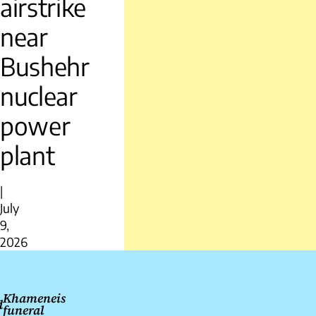
airstrike
near
Bushehr
nuclear
power
plant
|
July
9,
2026
Post
navigation
Khameneis
d
funeral