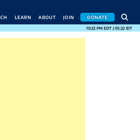
SEA
SEA
ACH
LEARN
ABOUT
JOIN
DONATE
CURRENT TIMES I
10:22 PM
EDT
/
05:22
IDT