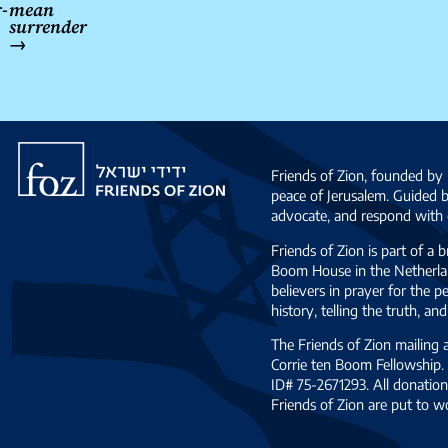
-
mean
surrender
→
Friends
of
Friends of Zion, founded by 
Zion
peace of Jerusalem. Guided 
advocate, and respond with c
Friends of Zion is part of a 
Boom House in the Netherlan
believers in prayer for the
history, telling the truth, 
The Friends of Zion mailing
Corrie ten Boom Fellowship. 
ID# 75-2671293. All donation
Friends of Zion are put to w