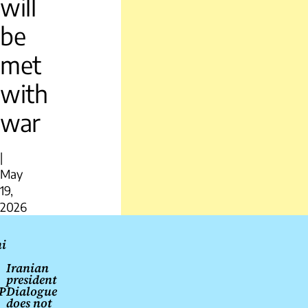
will
be
met
with
war
|
May
19,
2026
Post
i
navigation
Iranian
president
P
Dialogue
does not