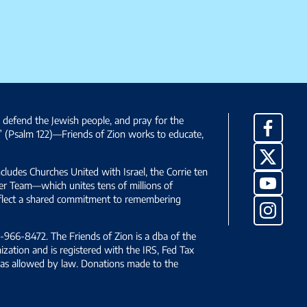
, defend the Jewish people, and pray for the
Facebo
” (Psalm 122)—Friends of Zion works to educate,
X
ncludes Churches United with Israel, the Corrie ten
YouTub
yer Team—which unites tens of millions of
reflect a shared commitment to remembering
Instag
966-8472. The Friends of Zion is a dba of the
ization and is registered with the IRS, Fed Tax
le as allowed by law. Donations made to the