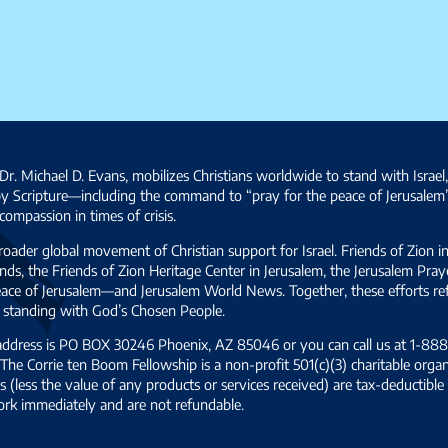
Dr. Michael D. Evans, mobilizes Christians worldwide to stand with Israel
by Scripture—including the command to “pray for the peace of Jerusalem
ompassion in times of crisis.
broader global movement of Christian support for Israel. Friends of Zion i
ds, the Friends of Zion Heritage Center in Jerusalem, the Jerusalem Pra
 peace of Jerusalem—and Jerusalem World News. Together, these efforts 
and standing with God’s Chosen People.
 address is PO BOX 30246 Phoenix, AZ 85046 or you can call us at 1-888-
The Corrie ten Boom Fellowship is a non-profit 501(c)(3) charitable organ
s (less the value of any products or services received) are tax-deductib
ork immediately and are not refundable.