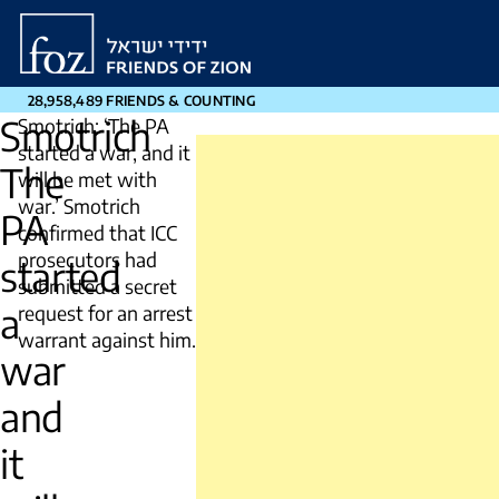
Friends
of
Zion
28,958,489 FRIENDS & COUNTING
Smotrich
Smotrich: ‘The PA
started a war, and it
The
will be met with
war.’ Smotrich
PA
confirmed that ICC
prosecutors had
started
submitted a secret
a
request for an arrest
warrant against him.
war
and
it