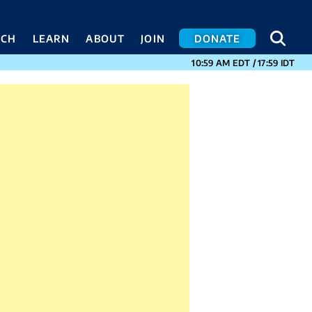
SEA
SEA
ACH
LEARN
ABOUT
JOIN
DONATE
CURRENT TIMES I
10:59 AM
EDT
/
17:59
IDT