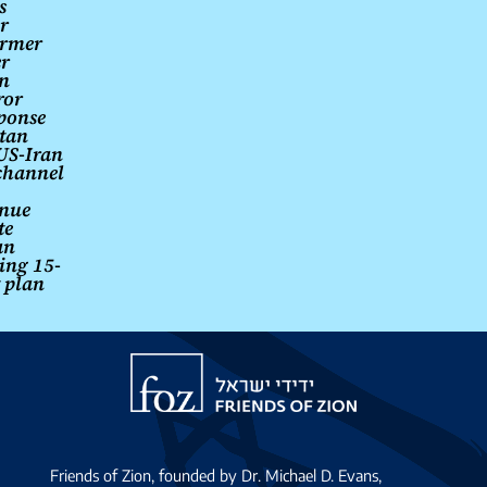
s
r
armer
er
an
ror
ponse
stan
US-Iran
channel
inue
te
an
ting 15-
 plan
Friends
of
Zion
Friends of Zion, founded by Dr. Michael D. Evans,