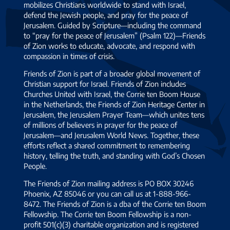
mobilizes Christians worldwide to stand with Israel,
defend the Jewish people, and pray for the peace of
Jerusalem. Guided by Scripture—including the command
to “pray for the peace of Jerusalem” (Psalm 122)—Friends
of Zion works to educate, advocate, and respond with
compassion in times of crisis.
Friends of Zion is part of a broader global movement of
Christian support for Israel. Friends of Zion includes
Churches United with Israel, the Corrie ten Boom House
in the Netherlands, the Friends of Zion Heritage Center in
Jerusalem, the Jerusalem Prayer Team—which unites tens
of millions of believers in prayer for the peace of
Jerusalem—and Jerusalem World News. Together, these
efforts reflect a shared commitment to remembering
history, telling the truth, and standing with God’s Chosen
People.
The Friends of Zion mailing address is PO BOX 30246
Phoenix, AZ 85046 or you can call us at 1-888-966-
8472. The Friends of Zion is a dba of the Corrie ten Boom
Fellowship. The Corrie ten Boom Fellowship is a non-
profit 501(c)(3) charitable organization and is registered