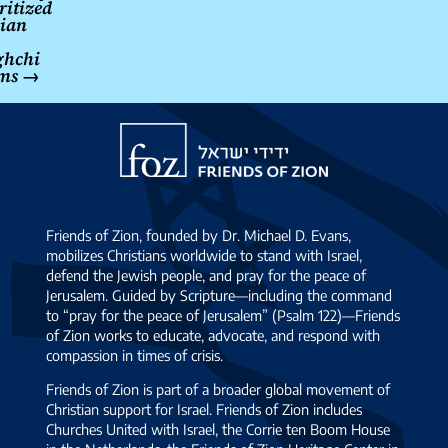
ritized
ian
ghchi
ims
→
Friends
of
Zion
Friends of Zion, founded by Dr. Michael D. Evans,
mobilizes Christians worldwide to stand with Israel,
defend the Jewish people, and pray for the peace of
Jerusalem. Guided by Scripture—including the command
to “pray for the peace of Jerusalem” (Psalm 122)—Friends
of Zion works to educate, advocate, and respond with
compassion in times of crisis.
Friends of Zion is part of a broader global movement of
Christian support for Israel. Friends of Zion includes
Churches United with Israel, the Corrie ten Boom House