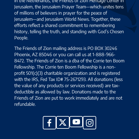
in the Netherlands, the Friends of Zion Heritage Center in
Jerusalem, the Jerusalem Prayer Team—which unites tens
of millions of believers in prayer for the peace of
Jerusalem—and Jerusalem World News. Together, these
efforts reflect a shared commitment to remembering
history, telling the truth, and standing with God’s Chosen
People.
The Friends of Zion mailing address is PO BOX 30246
Phoenix, AZ 85046 or you can call us at 1-888-966-
8472. The Friends of Zion is a dba of the Corrie ten Boom
Fellowship. The Corrie ten Boom Fellowship is a non-
profit 501(c)(3) charitable organization and is registered
with the IRS, Fed Tax ID# 75-2671293. All donations (less
the value of any products or services received) are tax-
deductible as allowed by law. Donations made to the
Friends of Zion are put to work immediately and are not
refundable.
YouTube
X
Facebook
Instagram