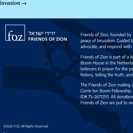
invasion
→
Friends
of
Friends of Zion, founded by 
Zion
peace of Jerusalem. Guided 
advocate, and respond with c
Friends of Zion is part of a 
Boom House in the Netherlan
believers in prayer for the
history, telling the truth, 
The Friends of Zion mailing
Corrie ten Boom Fellowship. 
ID# 75-2671293. All donation
Friends of Zion are put to w
©2026 FOZ, All Rights Reserved.