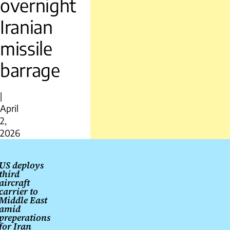
overnight
Iranian
missile
barrage
|
April
2,
2026
Post
navigation
US deploys
third
aircraft
carrier to
Middle East
amid
preperations
for Iran