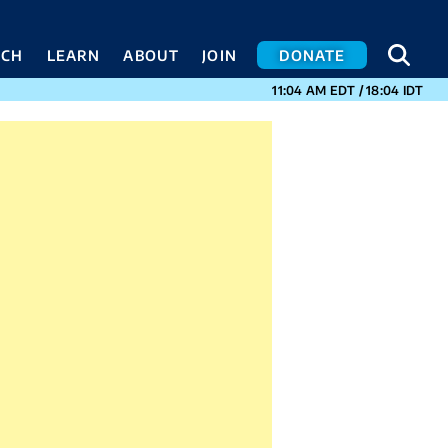
SEA
SEA
ACH
LEARN
ABOUT
JOIN
DONATE
CURRENT TIMES I
11:04 AM
EDT
/
18:04
IDT