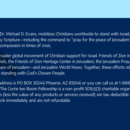
Dr. Michael D. Evans, mobilizes Christians worldwide to stand with Israel
by Scripture—including the command to “pray for the peace of Jerusalem
ompassion in times of crisis.
broader global movement of Christian support for Israel. Friends of Zion i
ds, the Friends of Zion Heritage Center in Jerusalem, the Jerusalem Pra
 peace of Jerusalem—and Jerusalem World News. Together, these efforts 
and standing with God’s Chosen People.
 address is PO BOX 30246 Phoenix, AZ 85046 or you can call us at 1-888-
The Corrie ten Boom Fellowship is a non-profit 501(c)(3) charitable organ
s (less the value of any products or services received) are tax-deductib
ork immediately and are not refundable.