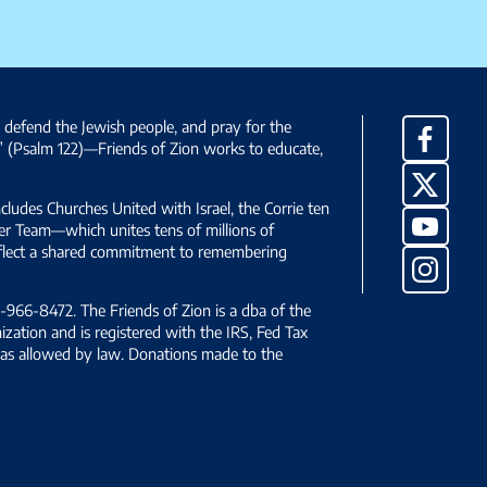
, defend the Jewish people, and pray for the
Facebo
” (Psalm 122)—Friends of Zion works to educate,
X
ncludes Churches United with Israel, the Corrie ten
YouTub
yer Team—which unites tens of millions of
reflect a shared commitment to remembering
Instag
966-8472. The Friends of Zion is a dba of the
ization and is registered with the IRS, Fed Tax
le as allowed by law. Donations made to the