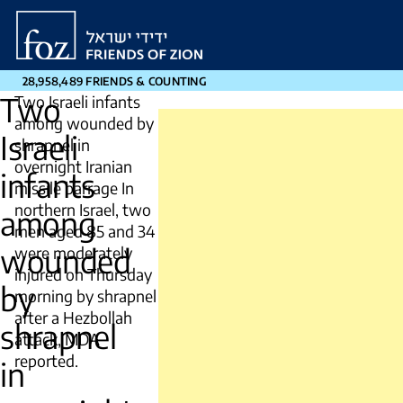
Friends
of
Zion
28,958,489 FRIENDS & COUNTING
Two
Two Israeli infants
among wounded by
Israeli
shrapnel in
overnight Iranian
infants
missile barrage In
northern Israel, two
among
men aged 85 and 34
wounded
were moderately
injured on Thursday
by
morning by shrapnel
after a Hezbollah
shrapnel
attack, MDA
reported.
in