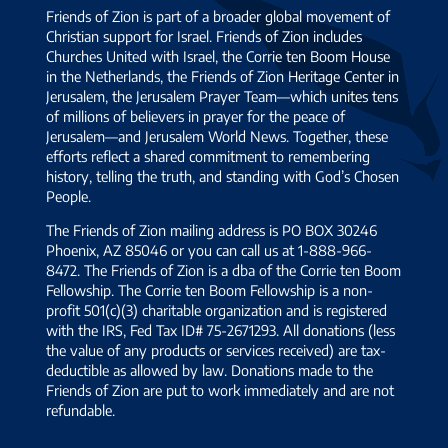
Friends of Zion is part of a broader global movement of
Christian support for Israel. Friends of Zion includes
Churches United with Israel, the Corrie ten Boom House
in the Netherlands, the Friends of Zion Heritage Center in
Jerusalem, the Jerusalem Prayer Team—which unites tens
of millions of believers in prayer for the peace of
Jerusalem—and Jerusalem World News. Together, these
efforts reflect a shared commitment to remembering
history, telling the truth, and standing with God’s Chosen
People.
The Friends of Zion mailing address is PO BOX 30246
Phoenix, AZ 85046 or you can call us at 1-888-966-
8472. The Friends of Zion is a dba of the Corrie ten Boom
Fellowship. The Corrie ten Boom Fellowship is a non-
profit 501(c)(3) charitable organization and is registered
with the IRS, Fed Tax ID# 75-2671293. All donations (less
the value of any products or services received) are tax-
deductible as allowed by law. Donations made to the
Friends of Zion are put to work immediately and are not
refundable.