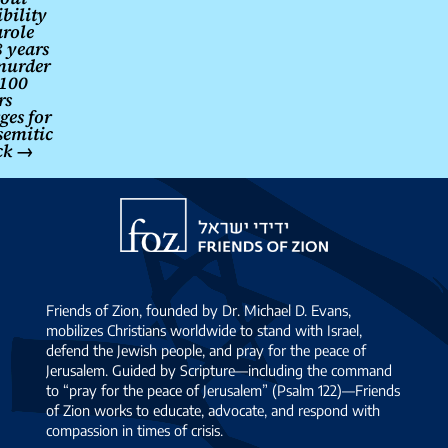
ibility
arole
 years
murder
 100
rs
ges for
semitic
ck
→
Friends
of
Zion
Friends of Zion, founded by Dr. Michael D. Evans,
mobilizes Christians worldwide to stand with Israel,
defend the Jewish people, and pray for the peace of
Jerusalem. Guided by Scripture—including the command
to “pray for the peace of Jerusalem” (Psalm 122)—Friends
of Zion works to educate, advocate, and respond with
compassion in times of crisis.