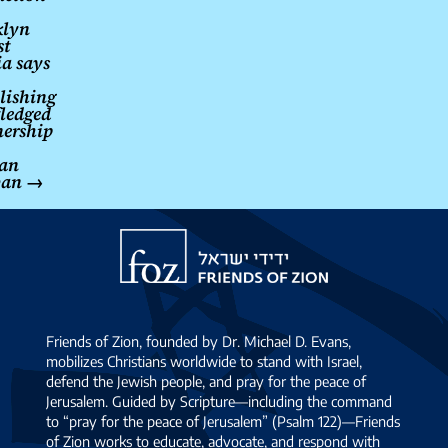
klyn
st
ia says
lishing
fledged
nership
an
ban
→
Friends
of
Zion
Friends of Zion, founded by Dr. Michael D. Evans,
mobilizes Christians worldwide to stand with Israel,
defend the Jewish people, and pray for the peace of
Jerusalem. Guided by Scripture—including the command
to “pray for the peace of Jerusalem” (Psalm 122)—Friends
of Zion works to educate, advocate, and respond with