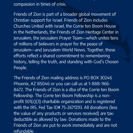
compassion in times of crisis.
Friends of Zion is part of a broader global movement of
Christian support for Israel. Friends of Zion includes
Churches United with Israel, the Corrie ten Boom House
in the Netherlands, the Friends of Zion Heritage Center in
Jerusalem, the Jerusalem Prayer Team—which unites tens
of millions of believers in prayer for the peace of
Jerusalem—and Jerusalem World News. Together, these
efforts reflect a shared commitment to remembering
history, telling the truth, and standing with God’s Chosen
People.
The Friends of Zion mailing address is PO BOX 30246
Phoenix, AZ 85046 or you can call us at 1-888-966-
8472. The Friends of Zion is a dba of the Corrie ten Boom
Fellowship. The Corrie ten Boom Fellowship is a non-
profit 501(c)(3) charitable organization and is registered
with the IRS, Fed Tax ID# 75-2671293. All donations (less
the value of any products or services received) are tax-
deductible as allowed by law. Donations made to the
Friends of Zion are put to work immediately and are not
refundable.