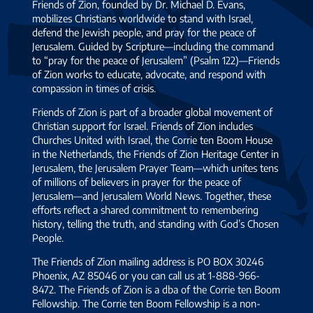
Friends of Zion, founded by Dr. Michael D. Evans,
mobilizes Christians worldwide to stand with Israel,
defend the Jewish people, and pray for the peace of
Jerusalem. Guided by Scripture—including the command
to “pray for the peace of Jerusalem” (Psalm 122)—Friends
of Zion works to educate, advocate, and respond with
compassion in times of crisis.
Friends of Zion is part of a broader global movement of
Christian support for Israel. Friends of Zion includes
Churches United with Israel, the Corrie ten Boom House
in the Netherlands, the Friends of Zion Heritage Center in
Jerusalem, the Jerusalem Prayer Team—which unites tens
of millions of believers in prayer for the peace of
Jerusalem—and Jerusalem World News. Together, these
efforts reflect a shared commitment to remembering
history, telling the truth, and standing with God’s Chosen
People.
The Friends of Zion mailing address is PO BOX 30246
Phoenix, AZ 85046 or you can call us at 1-888-966-
8472. The Friends of Zion is a dba of the Corrie ten Boom
Fellowship. The Corrie ten Boom Fellowship is a non-